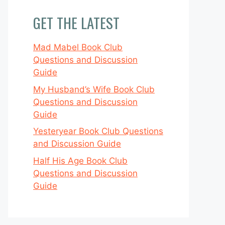
GET THE LATEST
Mad Mabel Book Club
Questions and Discussion
Guide
My Husband’s Wife Book Club
Questions and Discussion
Guide
Yesteryear Book Club Questions
and Discussion Guide
Half His Age Book Club
Questions and Discussion
Guide