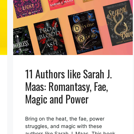
11 Authors like Sarah J.
Maas: Romantasy, Fae,
Magic and Power
Bring on the heat, the fae, power
struggles, and magic with these
authors like Sarah J. Maas. This book