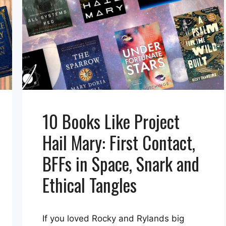
10 Books Like Project
Hail Mary: First Contact,
BFFs in Space, Snark and
Ethical Tangles
If you loved Rocky and Rylands big