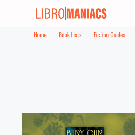
Skip
to
content
Home
Book Lists
Fiction Guides