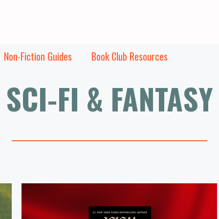
Non-Fiction Guides
Book Club Resources
SCI-FI & FANTASY