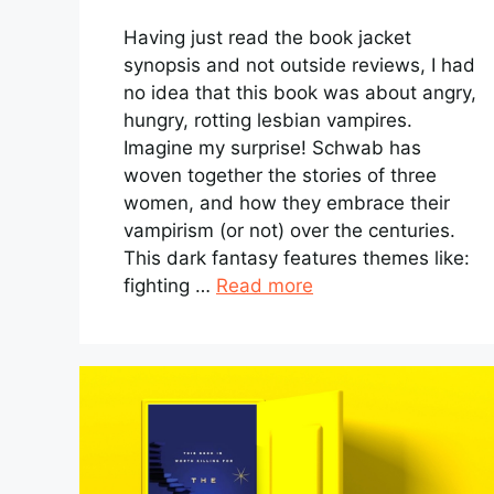
Having just read the book jacket
synopsis and not outside reviews, I had
no idea that this book was about angry,
hungry, rotting lesbian vampires.
Imagine my surprise! Schwab has
woven together the stories of three
women, and how they embrace their
vampirism (or not) over the centuries.
This dark fantasy features themes like:
fighting …
Read more