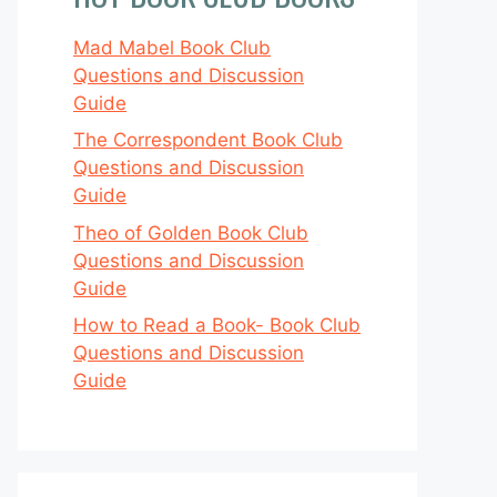
Mad Mabel Book Club
Questions and Discussion
Guide
The Correspondent Book Club
Questions and Discussion
Guide
Theo of Golden Book Club
Questions and Discussion
Guide
How to Read a Book- Book Club
Questions and Discussion
Guide