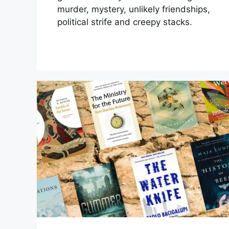
murder, mystery, unlikely friendships,
political strife and creepy stacks.