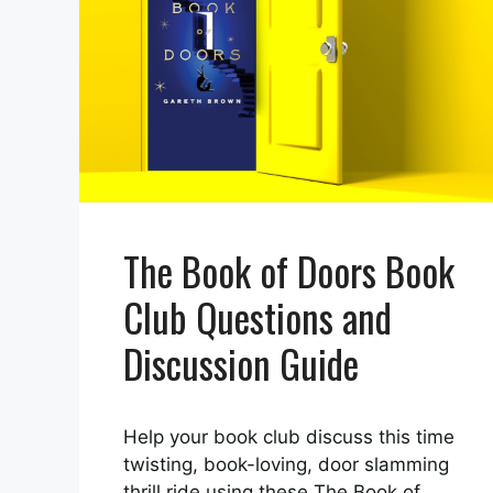
The Book of Doors Book
Club Questions and
Discussion Guide
Help your book club discuss this time
twisting, book-loving, door slamming
thrill ride using these The Book of