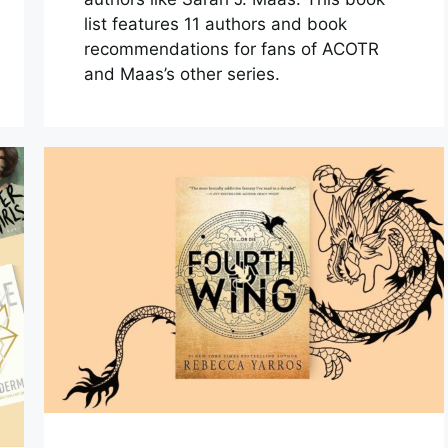
list features 11 authors and book
recommendations for fans of ACOTR
and Maas’s other series.