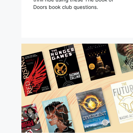
Doors book club questions.