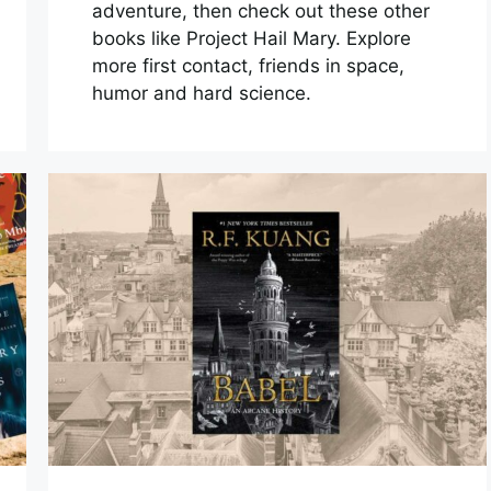
adventure, then check out these other
books like Project Hail Mary. Explore
more first contact, friends in space,
humor and hard science.