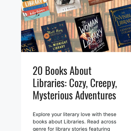
20 Books About
Libraries: Cozy, Creepy,
Mysterious Adventures
Explore your literary love with these
books about Libraries. Read across
genre for library stories featuring