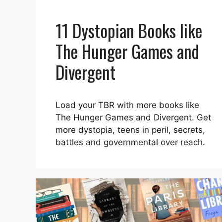
11 Dystopian Books like
The Hunger Games and
Divergent
Load your TBR with more books like
The Hunger Games and Divergent. Get
more dystopia, teens in peril, secrets,
battles and governmental over reach.