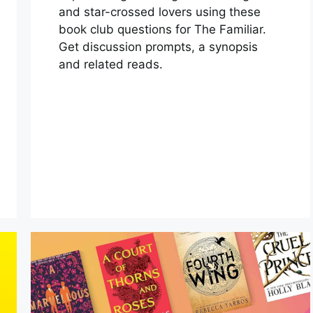
and star-crossed lovers using these
book club questions for The Familiar.
Get discussion prompts, a synopsis
and related reads.