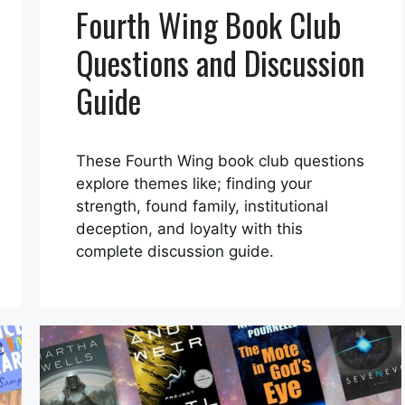
Fourth Wing Book Club
Questions and Discussion
Guide
These Fourth Wing book club questions
explore themes like; finding your
strength, found family, institutional
deception, and loyalty with this
complete discussion guide.