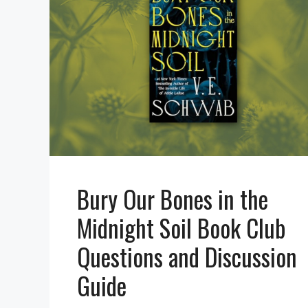
Bury Our Bones in the
Midnight Soil Book Club
Questions and Discussion
Guide