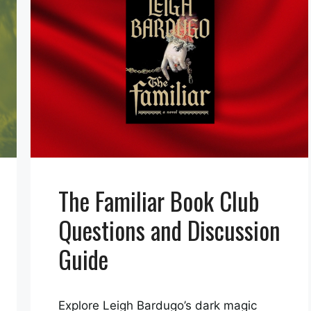
The Familiar Book Club
Questions and Discussion
Guide
Explore Leigh Bardugo’s dark magic