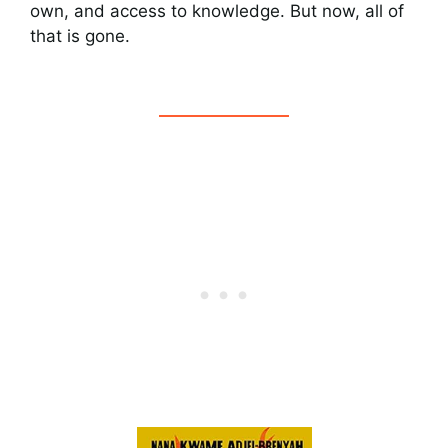
own, and access to knowledge. But now, all of
that is gone.