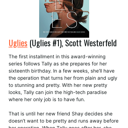
Uglies
(Uglies #1), Scott Westerfeld
The first installment in this award-winning
series follows Tally as she prepares for her
sixteenth birthday. In a few weeks, she’ll have
the operation that turns her from plain and ugly
to stunning and pretty. With her new pretty
looks, Tally can join the high-tech paradise
where her only job is to have fun.
That is until her new friend Shay decides she
doesn’t want to be pretty and runs away before