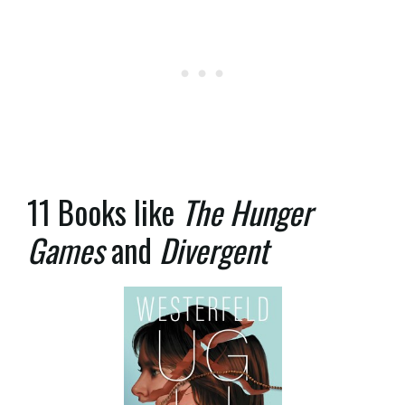
11 Books like
The Hunger
Games
and
Divergent