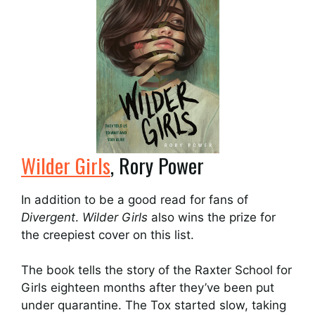
Wilder Girls
, Rory Power
In addition to be a good read for fans of
Divergent
.
Wilder Girls
also wins the prize for
the creepiest cover on this list.
The book tells the story of the Raxter School for
Girls eighteen months after they’ve been put
under quarantine. The Tox started slow, taking