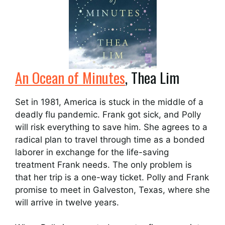
An Ocean of Minutes
, Thea Lim
Set in 1981, America is stuck in the middle of a
deadly flu pandemic. Frank got sick, and Polly
will risk everything to save him. She agrees to a
radical plan to travel through time as a bonded
laborer in exchange for the life-saving
treatment Frank needs. The only problem is
that her trip is a one-way ticket. Polly and Frank
promise to meet in Galveston, Texas, where she
will arrive in twelve years.