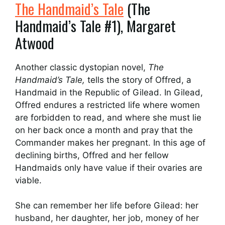
The Handmaid’s Tale
(The
Handmaid’s Tale #1), Margaret
Atwood
Another classic dystopian novel,
The
Handmaid’s Tale,
tells the story of Offred, a
Handmaid in the Republic of Gilead. In Gilead,
Offred endures a restricted life where women
are forbidden to read, and where she must lie
on her back once a month and pray that the
Commander makes her pregnant. In this age of
declining births, Offred and her fellow
Handmaids only have value if their ovaries are
viable.
She can remember her life before Gilead: her
husband, her daughter, her job, money of her