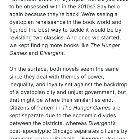
to be obsessed with in the 2010s? Say hello
again because they’re back! We’re seeing a
dystopian renaissance in the book world and
figured the best way to tackle it would be by
revisiting two classics.
And once we started,
we kept finding more books like
The Hunger
Games
and
Divergent.
On the surface, both novels seem the same
since they deal with themes of power,
inequality, and loyalty set against the backdrop
of a dystopian city and unjust government, but
that might be where their similarities end.
Citizens of Panem in
The Hunger Games
are
kept separate due to the economic divides
between the districts, whereas
Divergent’s
post-apocalyptic Chicago separates citizens by
dominant personality traits.
Divergent
also sees