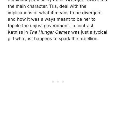
the main character, Tris, deal with the
implications of what it means to be divergent
and how it was always meant to be her to
topple the unjust government. In contrast,
Katniss in
The Hunger Games
was just a typical
girl who just happens to spark the rebellion.