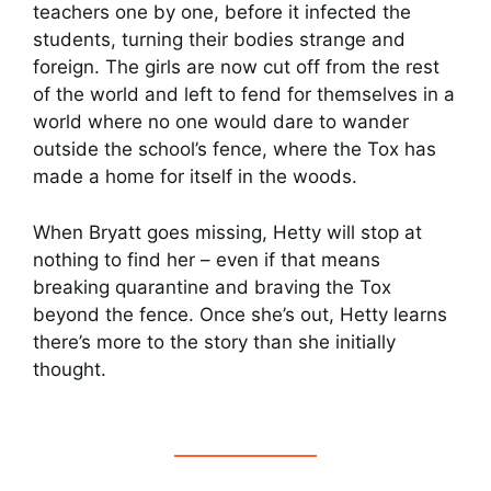
teachers one by one, before it infected the
students, turning their bodies strange and
foreign. The girls are now cut off from the rest
of the world and left to fend for themselves in a
world where no one would dare to wander
outside the school’s fence, where the Tox has
made a home for itself in the woods.
When Bryatt goes missing, Hetty will stop at
nothing to find her – even if that means
breaking quarantine and braving the Tox
beyond the fence. Once she’s out, Hetty learns
there’s more to the story than she initially
thought.