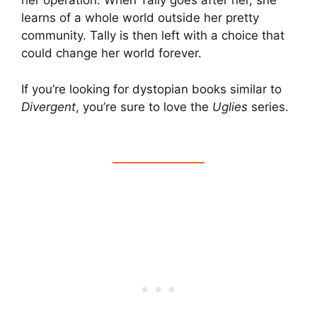
her operation. When Tally goes after her, she
learns of a whole world outside her pretty
community. Tally is then left with a choice that
could change her world forever.
If you’re looking for dystopian books similar to
Divergent
, you’re sure to love the
Uglies
series.