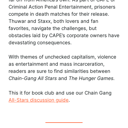
Criminal Action Penal Entertainment, prisoners
compete in death matches for their release.
Thuwar and Staxx, both lovers and fan
favorites, navigate the challenges, but
obstacles laid by CAPE’s corporate owners have
devastating consequences.
With themes of unchecked capitalism, violence
as entertainment and mass incarceration,
readers are sure to find similarities between
Chain-Gang All Stars
and
The Hunger Games.
This it for book club and use our Chain Gang
All-Stars discussion guide
.