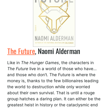
The Future
, Naomi Alderman
Like in
The Hunger Games
, the characters in
The Future
live in a world of those who have…
and those who don’t. The Future is where the
money is, thanks to the few billionaires leading
the world to destruction while only worried
about their own survival. That is until a rouge
group hatches a daring plan. It can either be the
greatest heist in history or the cataclysmic end