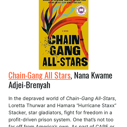
Chain-Gang All Stars
, Nana Kwame
Adjei-Brenyah
In the depraved world of
Chain-Gang All-Stars
,
Loretta Thurwar and Hamara “Hurricane Staxx”
Stacker, star gladiators, fight for freedom in a
profit-driven prison system. One that’s not too
far off from America’s own. As part of CAPE or