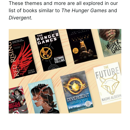
These themes and more are all explored in our
list of books similar to
The Hunger Games
and
Divergent.