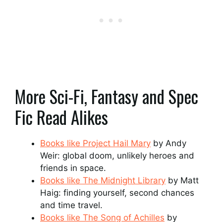
More Sci-Fi, Fantasy and Spec
Fic Read Alikes
Books like Project Hail Mary
by Andy
Weir: global doom, unlikely heroes and
friends in space.
Books like The Midnight Library
by Matt
Haig: finding yourself, second chances
and time travel.
Books like The Song of Achilles
by