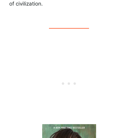
of civilization.