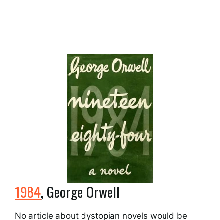
1984
, George Orwell
No article about dystopian novels would be