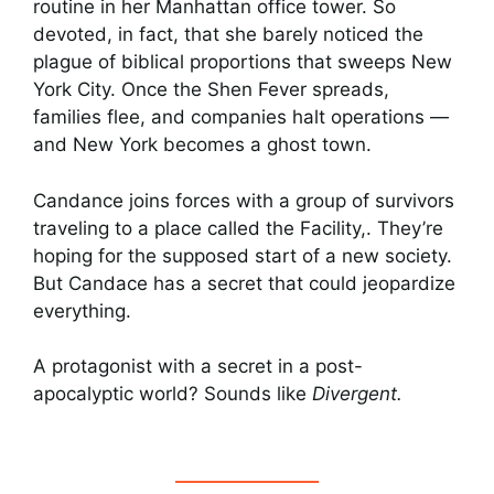
routine in her Manhattan office tower. So
devoted, in fact, that she barely noticed the
plague of biblical proportions that sweeps New
York City. Once the Shen Fever spreads,
families flee, and companies halt operations —
and New York becomes a ghost town.
Candance joins forces with a group of survivors
traveling to a place called the Facility,. They’re
hoping for the supposed start of a new society.
But Candace has a secret that could jeopardize
everything.
A protagonist with a secret in a post-
apocalyptic world? Sounds like
Divergent.