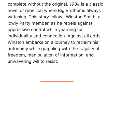
complete without the original.
1984
is a classic
novel of rebellion where Big Brother is always
watching. This story follows Winston Smith, a
lowly Party member, as he rebels against
oppressive control while yearning for
individuality and connection. Against all odds,
Winston embarks on a journey to reclaim his
autonomy while grappling with the fragility of
freedom, manipulation of information, and
unwavering will to resist.