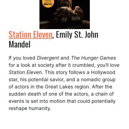
Station Eleven
, Emily St. John
Mandel
If you loved
Divergent
and
The Hunger Games
for a look at society after it crumbled, you’ll love
Station Eleven.
This story follows a Hollywood
star, his potential savior, and a nomadic group
of actors in the Great Lakes region. After the
sudden death of one of the actors, a chain of
events is set into motion that could potentially
reshape humanity.