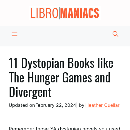
Skip
to
content
Menu
11 Dystopian Books like
The Hunger Games and
Divergent
Updated on
February 22, 2024
| by
Heather Cuellar
Remember those YA dystopian novels you used