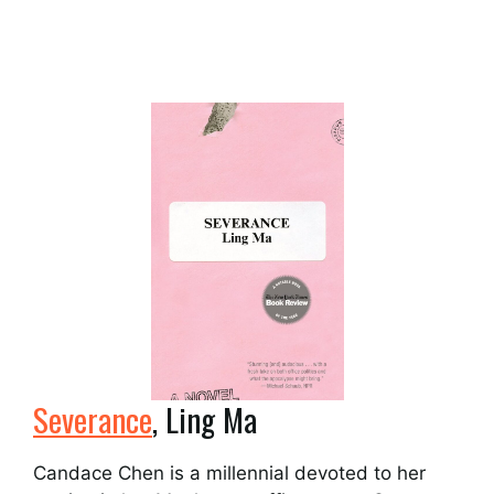
Severance
, Ling Ma
Candace Chen is a millennial devoted to her