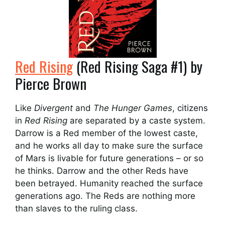
Red Rising
(Red Rising Saga #1) by
Pierce Brown
Like
Divergent
and
The Hunger Games
, citizens
in
Red Rising
are separated by a caste system.
Darrow is a Red member of the lowest caste,
and he works all day to make sure the surface
of Mars is livable for future generations – or so
he thinks. Darrow and the other Reds have
been betrayed. Humanity reached the surface
generations ago. The Reds are nothing more
than slaves to the ruling class.