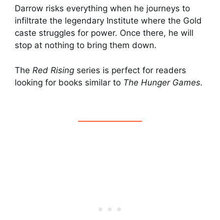
Darrow risks everything when he journeys to
infiltrate the legendary Institute where the Gold
caste struggles for power. Once there, he will
stop at nothing to bring them down.
The
Red Rising
series is perfect for readers
looking for books similar to
The Hunger Games.