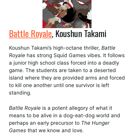
Battle Royale
, Koushun Takami
Koushun Takami’s high-octane thriller,
Battle
Royale
has strong Squid Games vibes. It follows
a junior high school class forced into a deadly
game. The students are taken to a deserted
island where they are provided arms and forced
to kill one another until one survivor is left
standing.
Battle Royale
is a potent allegory of what it
means to be alive in a dog-eat-dog world and
perhaps an early precursor to
The Hunger
Games
that we know and love.