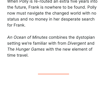
When Polly is re-routed an extra five years into
the future, Frank is nowhere to be found. Polly
now must navigate the changed world with no
status and no money in her desperate search
for Frank.
An Ocean of Minutes
combines the dystopian
setting we’re familiar with from
Divergent
and
The Hunger Games
with the new element of
time travel.