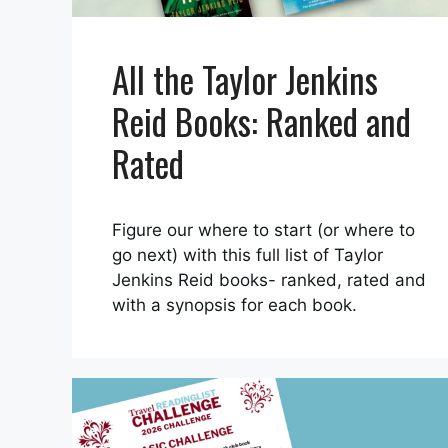
All the Taylor Jenkins
Reid Books: Ranked and
Rated
Figure our where to start (or where to
go next) with this full list of Taylor
Jenkins Reid books- ranked, rated and
with a synopsis for each book.