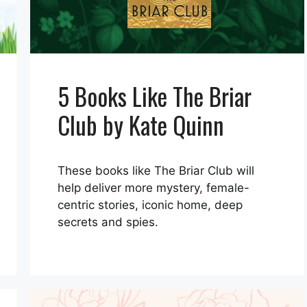
5 Books Like The Briar
Club by Kate Quinn
These books like The Briar Club will
help deliver more mystery, female-
centric stories, iconic home, deep
secrets and spies.