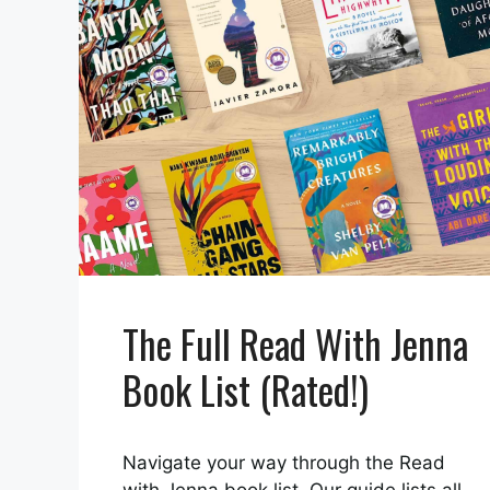
The Full Read With Jenna
Book List (Rated!)
Navigate your way through the Read
with Jenna book list. Our guide lists all