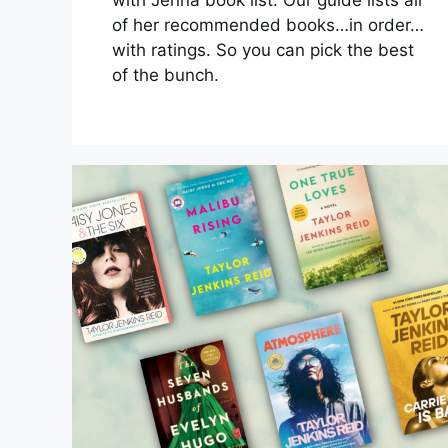
of her recommended books…in order…
with ratings. So you can pick the best
of the bunch.