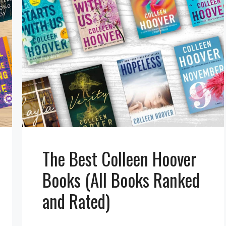
The Best Colleen Hoover
Books (All Books Ranked
and Rated)