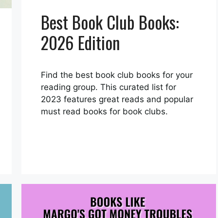
Best Book Club Books:
2026 Edition
Find the best book club books for your
reading group. This curated list for
2023 features great reads and popular
must read books for book clubs.