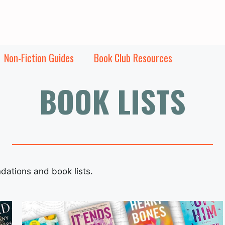
Non-Fiction Guides
Book Club Resources
BOOK LISTS
dations and book lists.