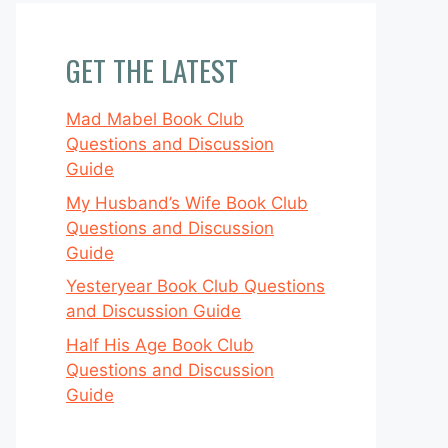
GET THE LATEST
Mad Mabel Book Club
Questions and Discussion
Guide
My Husband’s Wife Book Club
Questions and Discussion
Guide
Yesteryear Book Club Questions
and Discussion Guide
Half His Age Book Club
Questions and Discussion
Guide