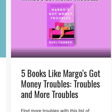
5 Books Like Margo’s Got
Money Troubles: Troubles
and More Troubles
Find more troubles with this list of