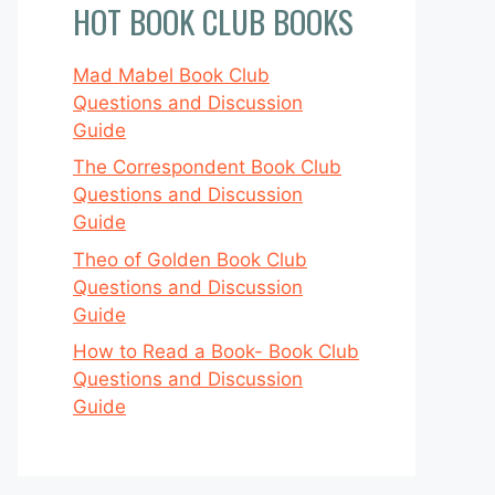
HOT BOOK CLUB BOOKS
Mad Mabel Book Club
Questions and Discussion
Guide
The Correspondent Book Club
Questions and Discussion
Guide
Theo of Golden Book Club
Questions and Discussion
Guide
How to Read a Book- Book Club
Questions and Discussion
Guide