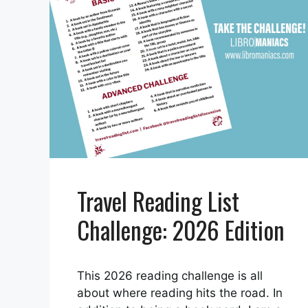
Travel Reading List
Challenge: 2026 Edition
This 2026 reading challenge is all
about where reading hits the road. In