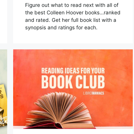
Figure out what to read next with all of
the best Colleen Hoover books…ranked
and rated. Get her full book list with a
synopsis and ratings for each.