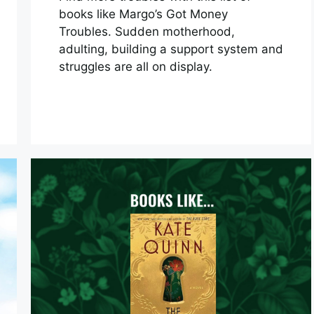
books like Margo’s Got Money
Troubles. Sudden motherhood,
adulting, building a support system and
struggles are all on display.