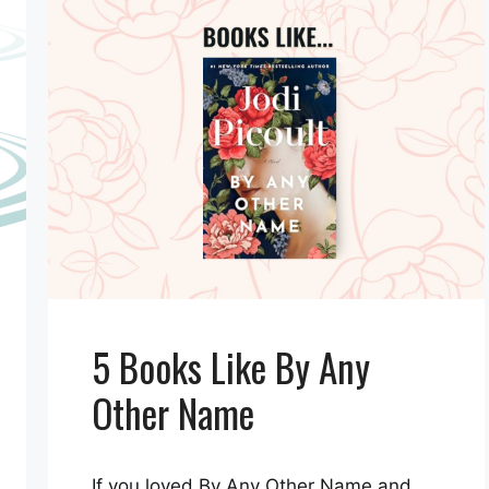
5 Books Like By Any
Other Name
If you loved By Any Other Name and