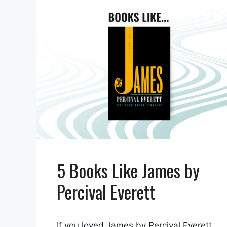
5 Books Like James by
Percival Everett
If you loved James by Percival Everett,