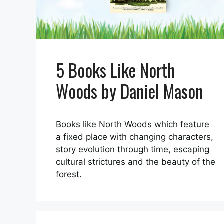
5 Books Like North
Woods by Daniel Mason
Books like North Woods which feature
a fixed place with changing characters,
story evolution through time, escaping
cultural strictures and the beauty of the
forest.