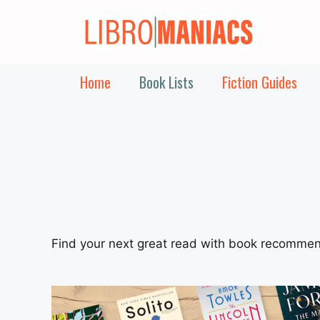
Skip
to
content
Home
Book Lists
Fiction Guides
Find your next great read with book recommen