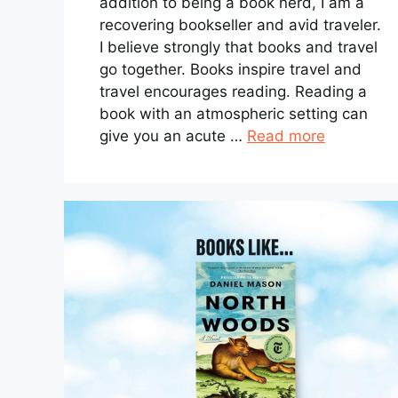
addition to being a book nerd, I am a
recovering bookseller and avid traveler.
I believe strongly that books and travel
go together. Books inspire travel and
travel encourages reading. Reading a
book with an atmospheric setting can
give you an acute …
Read more