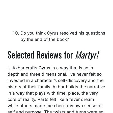
Do you think Cyrus resolved his questions
by the end of the book?
Selected Reviews for
Martyr!
“…Akbar crafts Cyrus in a way that is so in-
depth and three dimensional. I’ve never felt so
invested in a character’s self-discovery and the
history of their family. Akbar builds the narrative
in a way that plays with time, place, the very
core of reality. Parts felt like a fever dream
while others made me check my own sense of
self and purpose. The twists and turns were so