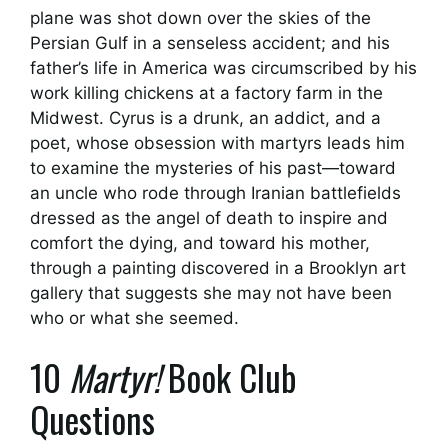
plane was shot down over the skies of the
Persian Gulf in a senseless accident; and his
father’s life in America was circumscribed by his
work killing chickens at a factory farm in the
Midwest. Cyrus is a drunk, an addict, and a
poet, whose obsession with martyrs leads him
to examine the mysteries of his past—toward
an uncle who rode through Iranian battlefields
dressed as the angel of death to inspire and
comfort the dying, and toward his mother,
through a painting discovered in a Brooklyn art
gallery that suggests she may not have been
who or what she seemed.
10
Martyr!
Book Club
Questions