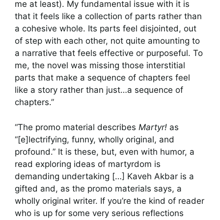
me at least). My fundamental issue with it is
that it feels like a collection of parts rather than
a cohesive whole. Its parts feel disjointed, out
of step with each other, not quite amounting to
a narrative that feels effective or purposeful. To
me, the novel was missing those interstitial
parts that make a sequence of chapters feel
like a story rather than just…a sequence of
chapters.”
“The promo material describes
Martyr!
as
“[e]lectrifying, funny, wholly original, and
profound.” It is these, but, even with humor, a
read exploring ideas of martyrdom is
demanding undertaking […] Kaveh Akbar is a
gifted and, as the promo materials says, a
wholly original writer. If you’re the kind of reader
who is up for some very serious reflections