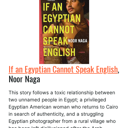
If an Egyptian Cannot Speak English
,
Noor Naga
This story follows a toxic relationship between
two unnamed people in Egypt; a privileged
Egyptian American woman who returns to Cairo
in search of authenticity, and a struggling
Egyptian photographer from a rural village who