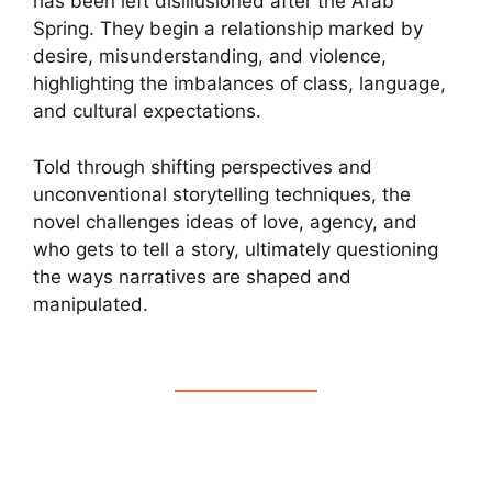
has been left disillusioned after the Arab
Spring. They begin a relationship marked by
desire, misunderstanding, and violence,
highlighting the imbalances of class, language,
and cultural expectations.
Told through shifting perspectives and
unconventional storytelling techniques, the
novel challenges ideas of love, agency, and
who gets to tell a story, ultimately questioning
the ways narratives are shaped and
manipulated.