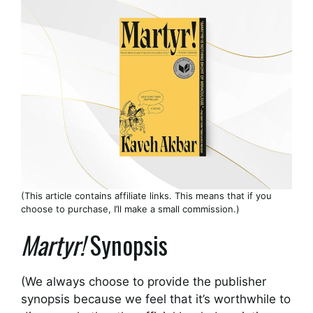
(This article contains affiliate links. This means that if you
choose to purchase, I’ll make a small commission.)
Martyr!
Synopsis
(We always choose to provide the publisher
synopsis because we feel that it’s worthwhile to