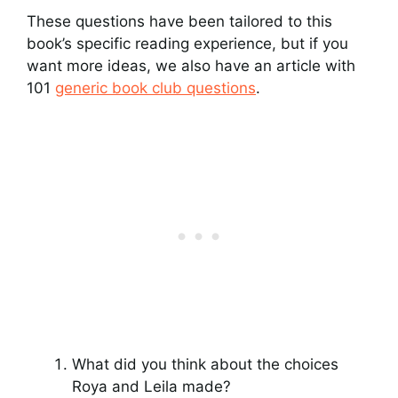
These questions have been tailored to this
book’s specific reading experience, but if you
want more ideas, we also have an article with
101
generic book club questions
.
What did you think about the choices
Roya and Leila made?