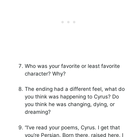
Who was your favorite or least favorite
character? Why?
The ending had a different feel, what do
you think was happening to Cyrus? Do
you think he was changing, dying, or
dreaming?
“I’ve read your poems, Cyrus. I get that
you’re Persian. Born there, raised here. I