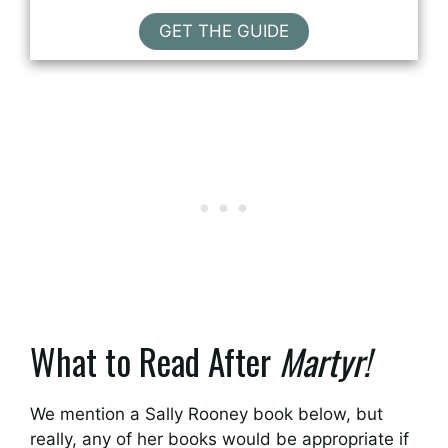
GET THE GUIDE
What to Read After
Martyr!
We mention a Sally Rooney book below, but
really, any of her books would be appropriate if