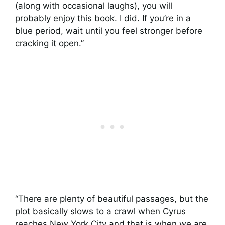
(along with occasional laughs), you will
probably enjoy this book. I did. If you’re in a
blue period, wait until you feel stronger before
cracking it open.”
“There are plenty of beautiful passages, but the
plot basically slows to a crawl when Cyrus
reaches New York City and that is when we are