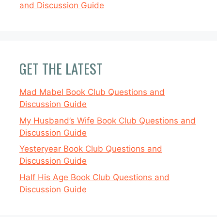
and Discussion Guide
GET THE LATEST
Mad Mabel Book Club Questions and
Discussion Guide
My Husband’s Wife Book Club Questions and
Discussion Guide
Yesteryear Book Club Questions and
Discussion Guide
Half His Age Book Club Questions and
Discussion Guide