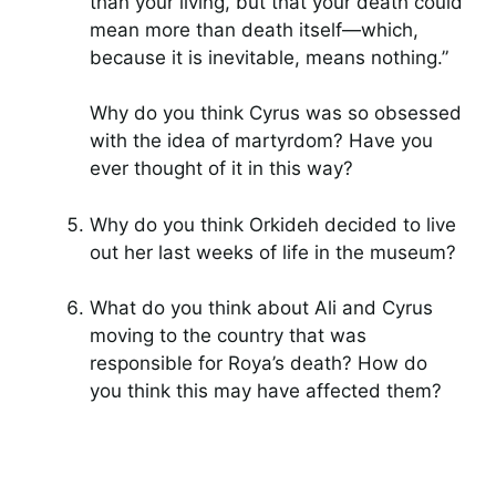
than your living, but that your death could
mean more than death itself—which,
because it is inevitable, means nothing.”
Why do you think Cyrus was so obsessed
with the idea of martyrdom? Have you
ever thought of it in this way?
Why do you think Orkideh decided to live
out her last weeks of life in the museum?
What do you think about Ali and Cyrus
moving to the country that was
responsible for Roya’s death? How do
you think this may have affected them?