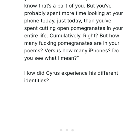
know that’s a part of you. But you’ve
probably spent more time looking at your
phone today, just today, than you’ve
spent cutting open pomegranates in your
entire life. Cumulatively. Right? But how
many fucking pomegranates are in your
poems? Versus how many iPhones? Do
you see what I mean?”
How did Cyrus experience his different
identities?