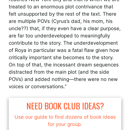
treated to an enormous plot contrivance that
felt unsupported by the rest of the text. There
are multiple POVs (Cyrus’s dad, his mom, his
uncle??) that, if they even have a clear purpose,
are far too underdeveloped to meaningfully
contribute to the story. The underdevelopment
of Roya in particular was a fatal flaw given how
critically important she becomes to the story.
On top of that, the incessant dream sequences
distracted from the main plot (and the side
POVs) and added nothing—there were no new
voices or conversations.”
NEED BOOK CLUB IDEAS?
Use our guide to find
dozens
of book ideas
for your group.