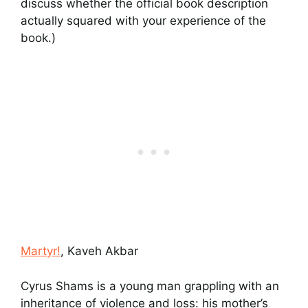
discuss whether the official book description
actually squared with your experience of the
book.)
Martyr!
, Kaveh Akbar
Cyrus Shams is a young man grappling with an
inheritance of violence and loss: his mother’s