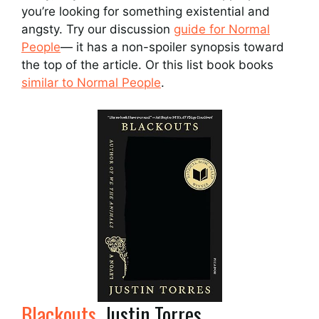
you’re looking for something existential and
angsty. Try our discussion
guide for Normal
People
— it has a non-spoiler synopsis toward
the top of the article. Or this list book books
similar to Normal People
.
Blackouts
, Justin Torres