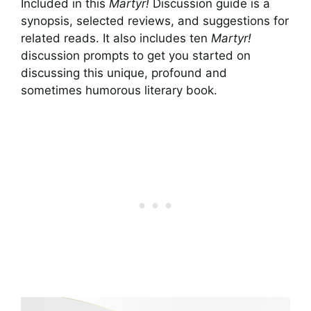
Included in this
Martyr!
Discussion guide is a
synopsis, selected reviews, and suggestions for
related reads. It also includes ten
Martyr!
discussion prompts to get you started on
discussing this unique, profound and
sometimes humorous literary book.