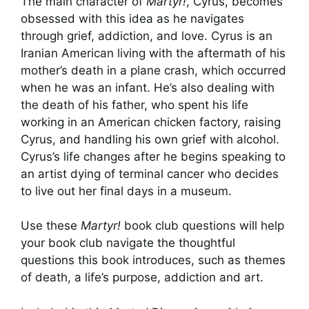
The main character of
Martyr!
, Cyrus, becomes
obsessed with this idea as he navigates
through grief, addiction, and love. Cyrus is an
Iranian American living with the aftermath of his
mother’s death in a plane crash, which occurred
when he was an infant. He’s also dealing with
the death of his father, who spent his life
working in an American chicken factory, raising
Cyrus, and handling his own grief with alcohol.
Cyrus’s life changes after he begins speaking to
an artist dying of terminal cancer who decides
to live out her final days in a museum.
Use these
Martyr!
book club questions will help
your book club navigate the thoughtful
questions this book introduces, such as themes
of death, a life’s purpose, addiction and art.