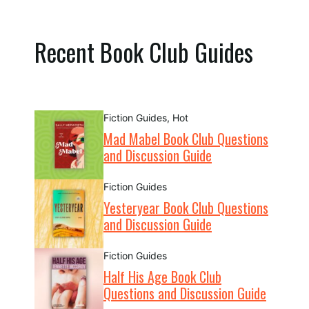
Recent Book Club Guides
Fiction Guides
,
Hot
Mad Mabel Book Club Questions
and Discussion Guide
Fiction Guides
Yesteryear Book Club Questions
and Discussion Guide
Fiction Guides
Half His Age Book Club
Questions and Discussion Guide