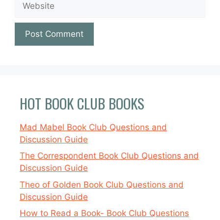
HOT BOOK CLUB BOOKS
Mad Mabel Book Club Questions and
Discussion Guide
The Correspondent Book Club Questions and
Discussion Guide
Theo of Golden Book Club Questions and
Discussion Guide
How to Read a Book- Book Club Questions