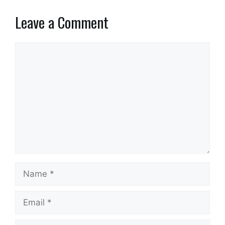
Leave a Comment
Comment
Name
Email
Website