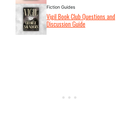
Fiction Guides
Vigil Book Club Questions and
Discussion Guide