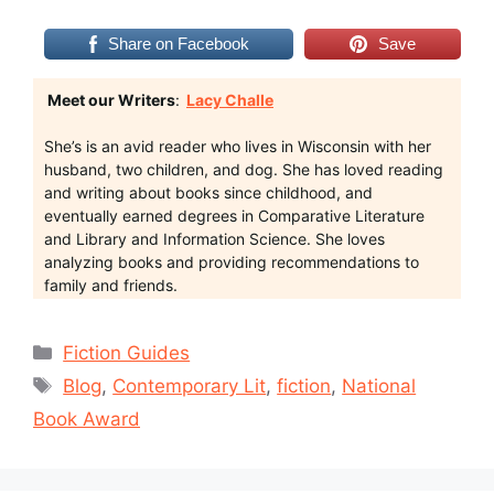
Share on Facebook
Save
Meet our Writers
:
Lacy Challe
She’s is an avid reader who lives in Wisconsin with her
husband, two children, and dog. She has loved reading
and writing about books since childhood, and
eventually earned degrees in Comparative Literature
and Library and Information Science. She loves
analyzing books and providing recommendations to
family and friends.
Categories
Fiction Guides
Tags
Blog
,
Contemporary Lit
,
fiction
,
National
Book Award