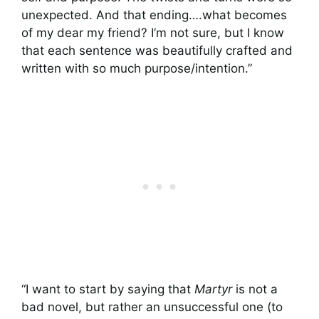
unexpected. And that ending….what becomes
of my dear my friend? I’m not sure, but I know
that each sentence was beautifully crafted and
written with so much purpose/intention.”
“I want to start by saying that
Martyr
is not a
bad novel, but rather an unsuccessful one (to