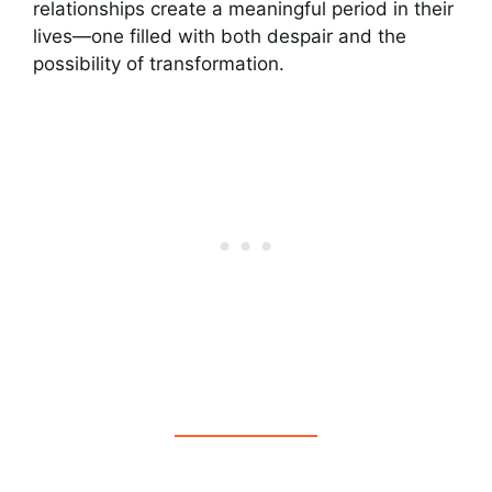
relationships create a meaningful period in their
lives—one filled with both despair and the
possibility of transformation.