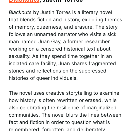
Blackouts
by Justin Torres is a literary novel
that blends fiction and history, exploring themes
of memory, queerness, and erasure. The story
follows an unnamed narrator who visits a sick
man named Juan Gay, a former researcher
working on a censored historical text about
sexuality. As they spend time together in an
isolated care facility, Juan shares fragmented
stories and reflections on the suppressed
histories of queer individuals.
The novel uses creative storytelling to examine
how history is often rewritten or erased, while
also celebrating the resilience of marginalized
communities. The novel blurs the lines between
fact and fiction in order to question what is
remembered, forgotten, and deliberately