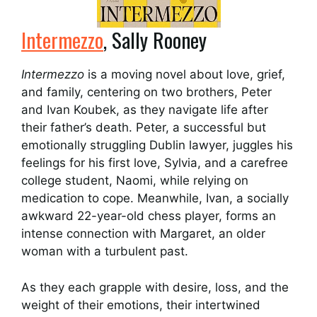
Intermezzo
, Sally Rooney
Intermezzo
is a moving novel about love, grief,
and family, centering on two brothers, Peter
and Ivan Koubek, as they navigate life after
their father’s death. Peter, a successful but
emotionally struggling Dublin lawyer, juggles his
feelings for his first love, Sylvia, and a carefree
college student, Naomi, while relying on
medication to cope. Meanwhile, Ivan, a socially
awkward 22-year-old chess player, forms an
intense connection with Margaret, an older
woman with a turbulent past.
As they each grapple with desire, loss, and the
weight of their emotions, their intertwined