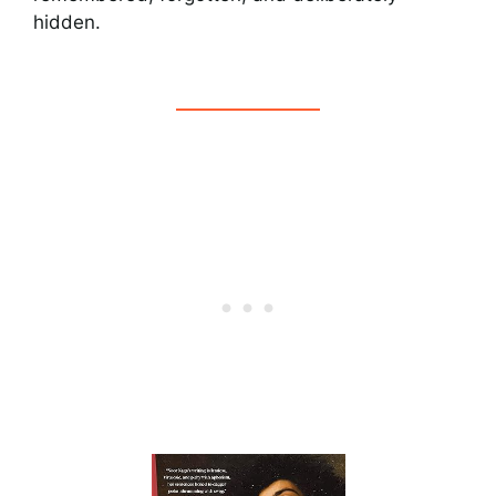
hidden.