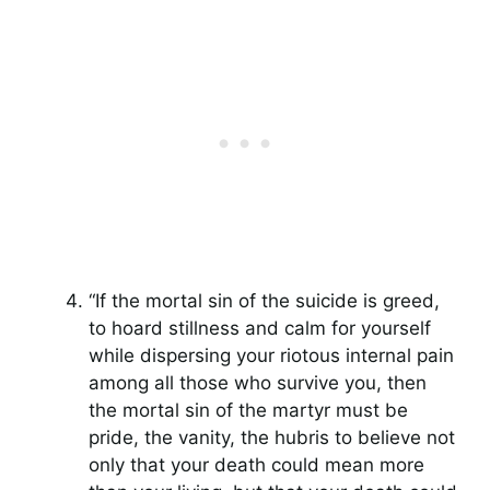
“If the mortal sin of the suicide is greed,
to hoard stillness and calm for yourself
while dispersing your riotous internal pain
among all those who survive you, then
the mortal sin of the martyr must be
pride, the vanity, the hubris to believe not
only that your death could mean more