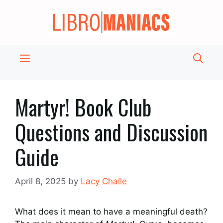
Skip
to
content
Menu
Martyr! Book Club
Questions and Discussion
Guide
April 8, 2025
by
Lacy Challe
What does it mean to have a meaningful death?