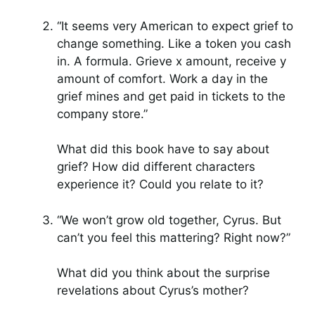
“It seems very American to expect grief to
change something. Like a token you cash
in. A formula. Grieve x amount, receive y
amount of comfort. Work a day in the
grief mines and get paid in tickets to the
company store.”
What did this book have to say about
grief? How did different characters
experience it? Could you relate to it?
“We won’t grow old together, Cyrus. But
can’t you feel this mattering? Right now?”
What did you think about the surprise
revelations about Cyrus’s mother?