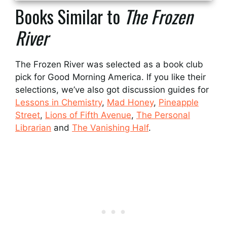
Books Similar to
The Frozen
River
The Frozen River was selected as a book club
pick for Good Morning America. If you like their
selections, we’ve also got discussion guides for
Lessons in Chemistry
,
Mad Honey
,
Pineapple
Street
,
Lions of Fifth Avenue
,
The Personal
Librarian
and
The Vanishing Half
.