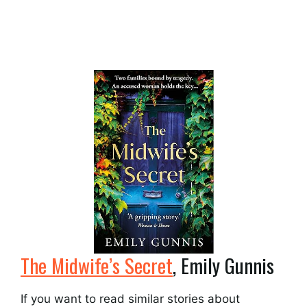
The Midwife’s Secret
, Emily Gunnis
If you want to read similar stories about