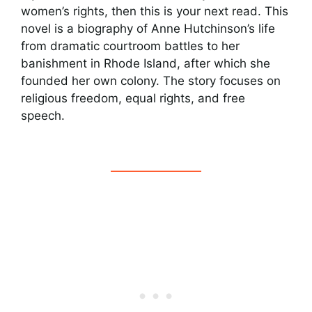
women’s rights, then this is your next read. This
novel is a biography of Anne Hutchinson’s life
from dramatic courtroom battles to her
banishment in Rhode Island, after which she
founded her own colony. The story focuses on
religious freedom, equal rights, and free
speech.