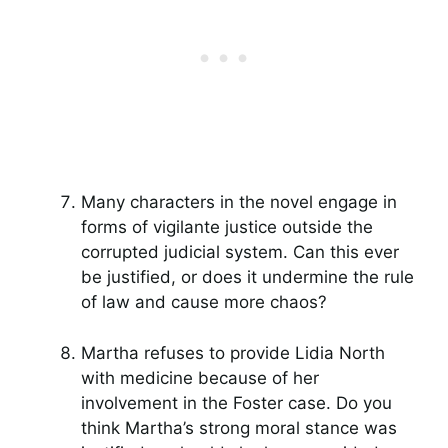
Many characters in the novel engage in
forms of vigilante justice outside the
corrupted judicial system. Can this ever
be justified, or does it undermine the rule
of law and cause more chaos?
Martha refuses to provide Lidia North
with medicine because of her
involvement in the Foster case. Do you
think Martha’s strong moral stance was