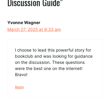
Discussion Guide”
Yvonne Wagner
March 27, 2025 at 9:33 am
I choose to lead this powerful story for
bookclub and was looking for guidance
on the discussion. These questions
were the best one on the internet!
Bravo!
Reply