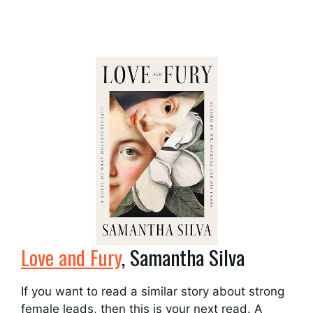
Love and Fury
, Samantha Silva
If you want to read a similar story about strong
female leads, then this is your next read. A