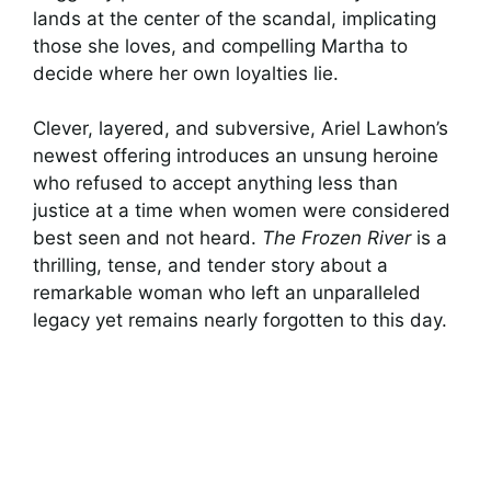
lands at the center of the scandal, implicating
those she loves, and compelling Martha to
decide where her own loyalties lie.
Clever, layered, and subversive, Ariel Lawhon’s
newest offering introduces an unsung heroine
who refused to accept anything less than
justice at a time when women were considered
best seen and not heard.
The Frozen River
is a
thrilling, tense, and tender story about a
remarkable woman who left an unparalleled
legacy yet remains nearly forgotten to this day.