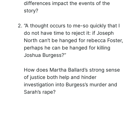
differences impact the events of the
story?
“A thought occurs to me-so quickly that I
do not have time to reject it: if Joseph
North can’t be hanged for rebecca Foster,
perhaps he can be hanged for killing
Joshua Burgess?”
How does Martha Ballard’s strong sense
of justice both help and hinder
investigation into Burgess’s murder and
Sarah’s rape?