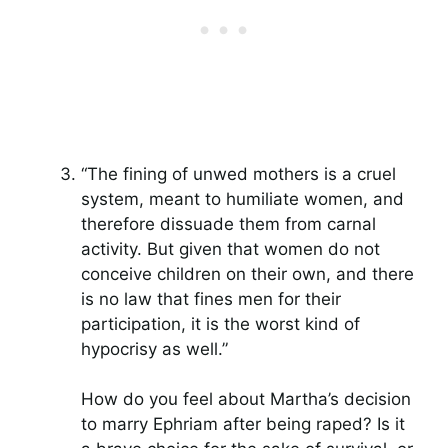
“The fining of unwed mothers is a cruel
system, meant to humiliate women, and
therefore dissuade them from carnal
activity. But given that women do not
conceive children on their own, and there
is no law that fines men for their
participation, it is the worst kind of
hypocrisy as well.”
How do you feel about Martha’s decision
to marry Ephriam after being raped? Is it