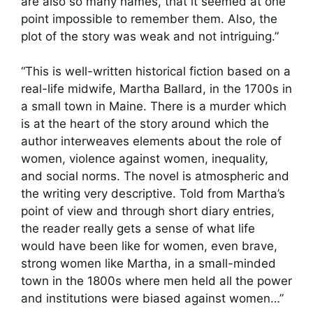
are also so many names, that it seemed at one
point impossible to remember them. Also, the
plot of the story was weak and not intriguing.”
“This is well-written historical fiction based on a
real-life midwife, Martha Ballard, in the 1700s in
a small town in Maine. There is a murder which
is at the heart of the story around which the
author interweaves elements about the role of
women, violence against women, inequality,
and social norms. The novel is atmospheric and
the writing very descriptive. Told from Martha’s
point of view and through short diary entries,
the reader really gets a sense of what life
would have been like for women, even brave,
strong women like Martha, in a small-minded
town in the 1800s where men held all the power
and institutions were biased against women…”