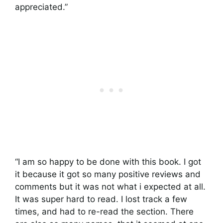
appreciated.”
“I am so happy to be done with this book. I got
it because it got so many positive reviews and
comments but it was not what i expected at all.
It was super hard to read. I lost track a few
times, and had to re-read the section. There