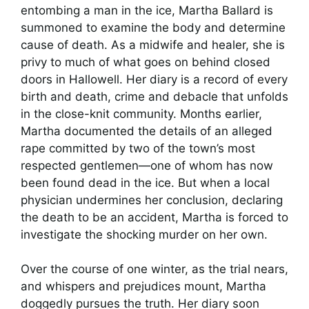
entombing a man in the ice, Martha Ballard is
summoned to examine the body and determine
cause of death. As a midwife and healer, she is
privy to much of what goes on behind closed
doors in Hallowell. Her diary is a record of every
birth and death, crime and debacle that unfolds
in the close-knit community. Months earlier,
Martha documented the details of an alleged
rape committed by two of the town’s most
respected gentlemen—one of whom has now
been found dead in the ice. But when a local
physician undermines her conclusion, declaring
the death to be an accident, Martha is forced to
investigate the shocking murder on her own.
Over the course of one winter, as the trial nears,
and whispers and prejudices mount, Martha
doggedly pursues the truth. Her diary soon