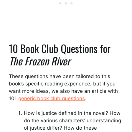
10 Book Club Questions for
The Frozen River
These questions have been tailored to this
book’s specific reading experience, but if you
want more ideas, we also have an article with
101
generic book club questions
.
How is justice defined in the novel? How
do the various characters’ understanding
of justice differ? How do these