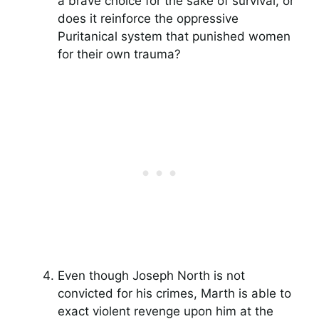
a brave choice for the sake of survival, or
does it reinforce the oppressive
Puritanical system that punished women
for their own trauma?
Even though Joseph North is not
convicted for his crimes, Marth is able to
exact violent revenge upon him at the