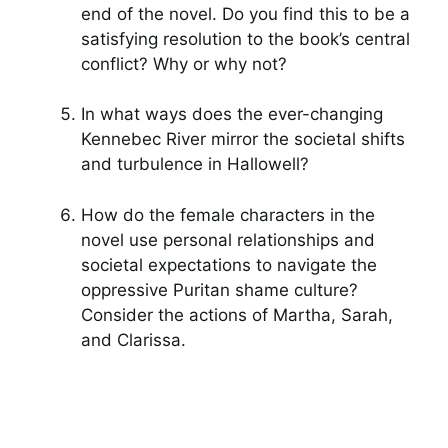
end of the novel. Do you find this to be a
satisfying resolution to the book’s central
conflict? Why or why not?
In what ways does the ever-changing
Kennebec River mirror the societal shifts
and turbulence in Hallowell?
How do the female characters in the
novel use personal relationships and
societal expectations to navigate the
oppressive Puritan shame culture?
Consider the actions of Martha, Sarah,
and Clarissa.