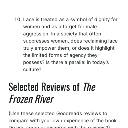
Lace is treated as a symbol of dignity for
women and as a target for male
aggression. In a society that often
suppresses women, does reclaiming lace
truly empower them, or does it highlight
the limited forms of agency they
possess? Is there a parallel in today’s
culture?
Selected Reviews of
The
Frozen River
(Use these selected Goodreads reviews to
compare with your own experience of the book.
Do you agree or disagree with the reviews?)