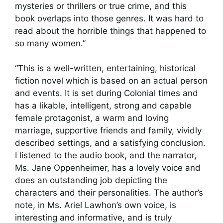
mysteries or thrillers or true crime, and this
book overlaps into those genres. It was hard to
read about the horrible things that happened to
so many women.”
“This is a well-written, entertaining, historical
fiction novel which is based on an actual person
and events. It is set during Colonial times and
has a likable, intelligent, strong and capable
female protagonist, a warm and loving
marriage, supportive friends and family, vividly
described settings, and a satisfying conclusion.
I listened to the audio book, and the narrator,
Ms. Jane Oppenheimer, has a lovely voice and
does an outstanding job depicting the
characters and their personalities. The author’s
note, in Ms. Ariel Lawhon’s own voice, is
interesting and informative, and is truly