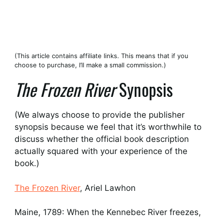
(This article contains affiliate links. This means that if you
choose to purchase, I’ll make a small commission.)
The Frozen River
Synopsis
(We always choose to provide the publisher
synopsis because we feel that it’s worthwhile to
discuss whether the official book description
actually squared with your experience of the
book.)
The Frozen River
, Ariel Lawhon
Maine, 1789: When the Kennebec River freezes,