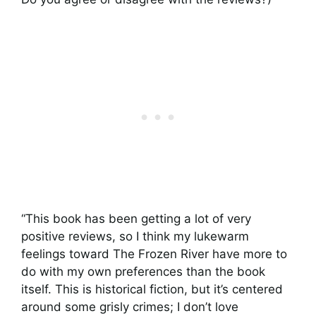
“This book has been getting a lot of very
positive reviews, so I think my lukewarm
feelings toward The Frozen River have more to
do with my own preferences than the book
itself. This is historical fiction, but it’s centered
around some grisly crimes; I don’t love