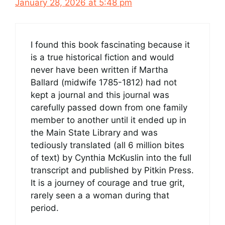
January 28, 2026 at 5:48 pm
I found this book fascinating because it
is a true historical fiction and would
never have been written if Martha
Ballard (midwife 1785-1812) had not
kept a journal and this journal was
carefully passed down from one family
member to another until it ended up in
the Main State Library and was
tediously translated (all 6 million bites
of text) by Cynthia McKuslin into the full
transcript and published by Pitkin Press.
It is a journey of courage and true grit,
rarely seen a a woman during that
period.