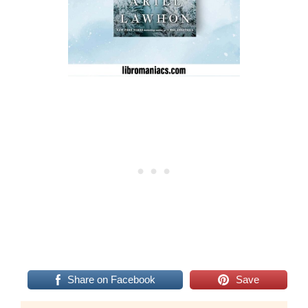
Share on Facebook
Save