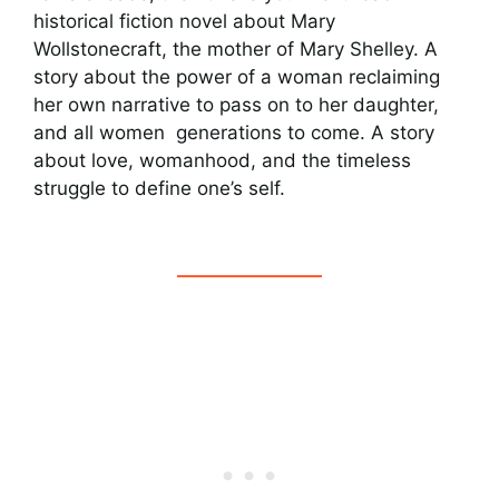
historical fiction novel about Mary
Wollstonecraft, the mother of Mary Shelley. A
story about the power of a woman reclaiming
her own narrative to pass on to her daughter,
and all women generations to come. A story
about love, womanhood, and the timeless
struggle to define one’s self.