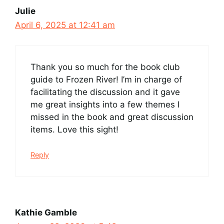
Julie
April 6, 2025 at 12:41 am
Thank you so much for the book club
guide to Frozen River! I’m in charge of
facilitating the discussion and it gave
me great insights into a few themes I
missed in the book and great discussion
items. Love this sight!
Reply
Kathie Gamble