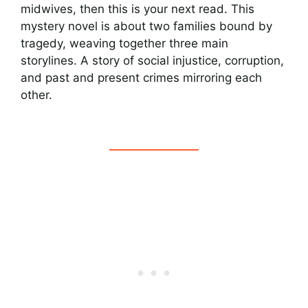
midwives, then this is your next read. This
mystery novel is about two families bound by
tragedy, weaving together three main
storylines. A story of social injustice, corruption,
and past and present crimes mirroring each
other.