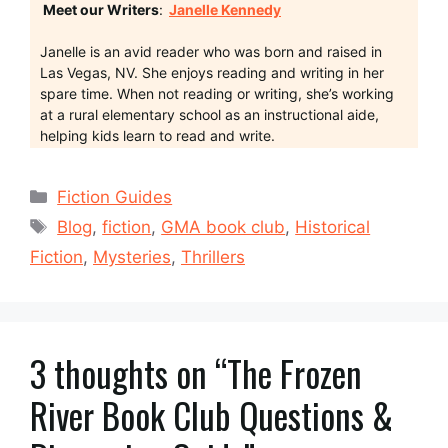
Meet our Writers
:
Janelle Kennedy
Janelle is an avid reader who was born and raised in
Las Vegas, NV. She enjoys reading and writing in her
spare time. When not reading or writing, she’s working
at a rural elementary school as an instructional aide,
helping kids learn to read and write.
Categories
Fiction Guides
Tags
Blog
,
fiction
,
GMA book club
,
Historical
Fiction
,
Mysteries
,
Thrillers
3 thoughts on “The Frozen
River Book Club Questions &