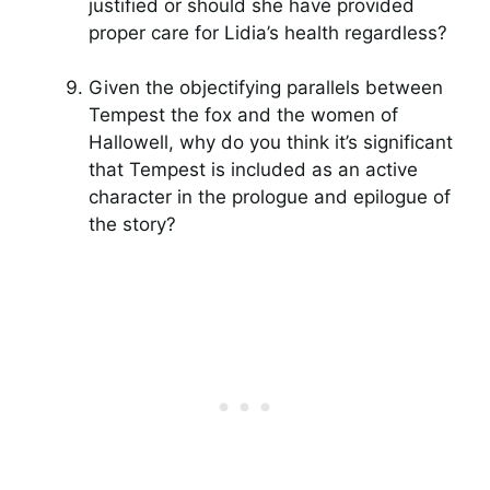
justified or should she have provided
proper care for Lidia’s health regardless?
Given the objectifying parallels between
Tempest the fox and the women of
Hallowell, why do you think it’s significant
that Tempest is included as an active
character in the prologue and epilogue of
the story?