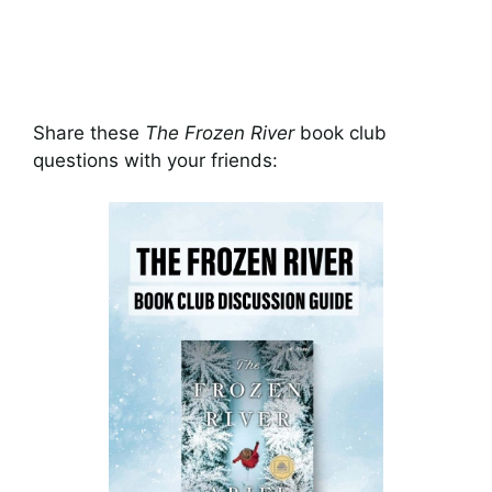
Share these
The Frozen River
book club
questions with your friends: