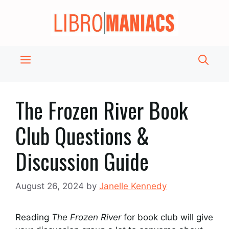
Skip
to
content
Menu
The Frozen River Book
Club Questions &
Discussion Guide
August 26, 2024
by
Janelle Kennedy
Reading
The Frozen River
for book club will give