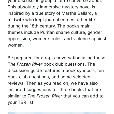
your discussion group a lot to converse about.
This absolutely immersive mystery novel is
inspired by a true story of Martha Ballard, a
midwife who kept journal entries of her life
during the 18th century. The book’s main
themes include Puritan shame culture, gender
oppression, women’s roles, and violence against
women.
Be prepared for a rapt conversation using these
The Frozen River
book club questions. The
discussion guide features a book synopsis, ten
book club questions, and some selected
reviews. Then as you read on, we have also
included suggestions for three books that are
similar to
The Frozen River
that you can add to
your TBR list.