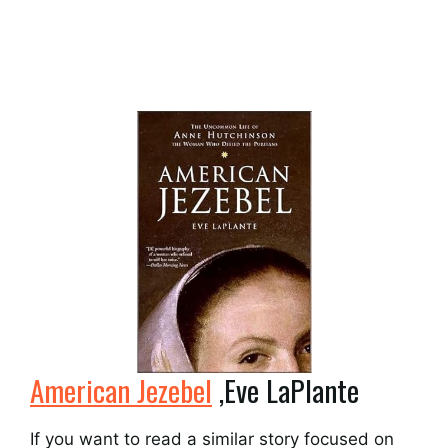
American Jezebel
,Eve LaPlante
If you want to read a similar story focused on