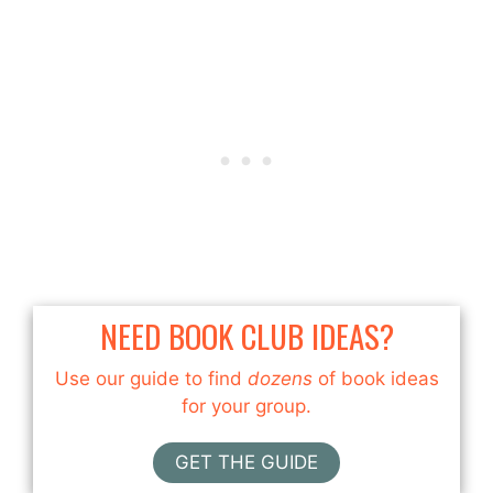
NEED BOOK CLUB IDEAS?
Use our guide to find
dozens
of book ideas
for your group.
GET THE GUIDE