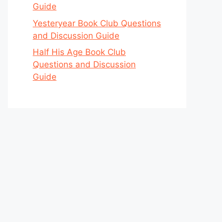
Guide
Yesteryear Book Club Questions
and Discussion Guide
Half His Age Book Club
Questions and Discussion
Guide