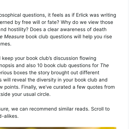
ophical questions, it feels as if Erlick was writing
verned by free will or fate? Why do we view those
and hostility? Does a clear awareness of death
e Measure
book club questions will help you rise
hemes.
l keep your book club’s discussion flowing
synopsis and also 10 book club questions for
The
rious boxes the story brought out different
 will reveal the diversity in your book club and
w points. Finally, we’ve curated a few quotes from
side your usual circle.
ure,
we can recommend similar reads. Scroll to
d-alikes.