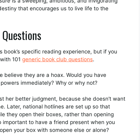
sure
is a sweeping, ambitious, and invigorating
estiny that encourages us to live life to the
 Questions
 book’s specific reading experience, but if you
 with 101
generic book club questions
.
e believe they are a hoax. Would you have
al powers immediately? Why or why not?
st her better judgment, because she doesn’t want
. Later, national hotlines are set up so that
le they open their boxes, rather than opening
so important to have a friend present when you
open your box with someone else or alone?