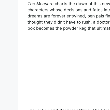
The Measure
charts the dawn of this new
characters whose decisions and fates in
dreams are forever entwined, pen pals fi
thought they didn’t have to rush, a docto
box becomes the powder keg that ultimat