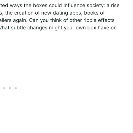
ed ways the boxes could influence society: a rise
s, the creation of new dating apps, books of
ers again. Can you think of other ripple effects
What subtle changes might your own box have on