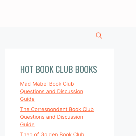
HOT BOOK CLUB BOOKS
Mad Mabel Book Club
Questions and Discussion
Guide
The Correspondent Book Club
Questions and Discussion
Guide
Theo of Golden Book Club