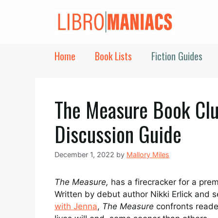
Skip
to
content
Home
Book Lists
Fiction Guides
The Measure Book Clu
Discussion Guide
December 1, 2022
by
Mallory Miles
The Measure,
has a firecracker for a prem
Written by debut author Nikki Erlick and
with Jenna
,
The Measure
confronts reader