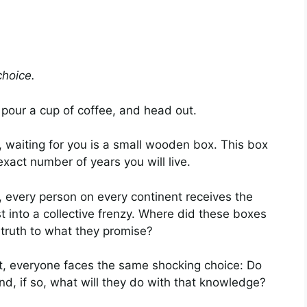
choice.
 pour a cup of coffee, and head out.
 waiting for you is a small wooden box. This box
exact number of years you will live.
 every person on every continent receives the
st into a collective frenzy. Where did these boxes
truth to what they promise?
t, everyone faces the same shocking choice: Do
nd, if so, what will they do with that knowledge?