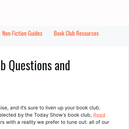
Non-Fiction Guides
Book Club Resources
b Questions and
ise, and it’s sure to liven up your book club
.
 selected by the Today Show’s book club,
Read
s with a reality we prefer to tune out: all of our