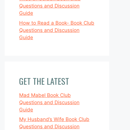
Questions and Discussion
Guide
How to Read a Book- Book Club
Questions and Discussion
Guide
GET THE LATEST
Mad Mabel Book Club
Questions and Discussion
Guide
My Husband’s Wife Book Club
Questions and Discussion