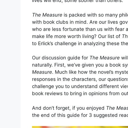
lives will end, some sooner than others.
The Measure
is packed with so many philos
with book clubs in mind. Are our lives go
who are less fortunate than us with fear 
make life more worth living? Our list of
Th
to Erlick’s challenge in analyzing these t
Our discussion guide for
The Measure
wil
naturally. First, we’ve given you a book 
Measure
. Much like how the novel’s myste
responses in the characters, our questions
challenge you to understand different vie
book reviews
to bring in opinions from out
And don’t forget, if you enjoyed
The Meas
the end of this guide for 3 suggested rea