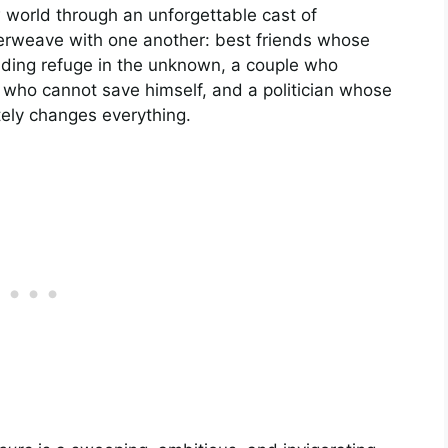
 world through an unforgettable cast of
terweave with one another: best friends whose
nding refuge in the unknown, a couple who
r who cannot save himself, and a politician whose
ely changes everything.