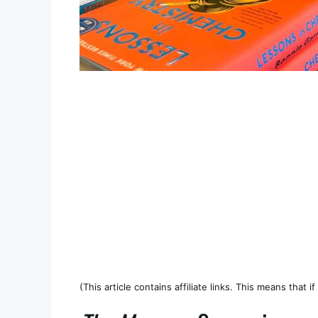
(This article contains affiliate links. This means that 