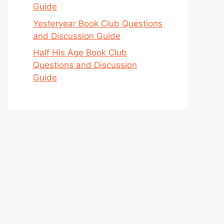
Guide
Yesteryear Book Club Questions
and Discussion Guide
Half His Age Book Club
Questions and Discussion
Guide