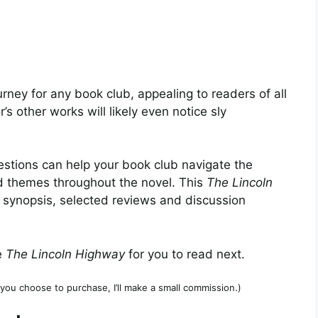
urney for any book club, appealing to readers of all
 other works will likely even notice sly
stions can help your book club navigate the
d themes throughout the novel. This
The Lincoln
 synopsis, selected reviews and discussion
e
The Lincoln Highway
for you to read next.
if you choose to purchase, I’ll make a small commission.)