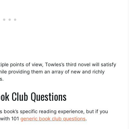
le points of view, Towles’s third novel will satisfy
while providing them an array of new and richly
s.
ok Club Questions
 book’s specific reading experience, but if you
 with 101
generic book club questions
.