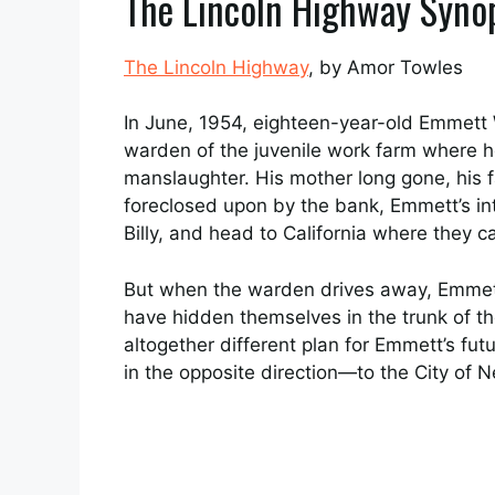
The Lincoln Highway Syno
The Lincoln Highway
, by Amor Towles
In June, 1954, eighteen-year-old Emmett
warden of the juvenile work farm where he
manslaughter. His mother long gone, his 
foreclosed upon by the bank, Emmett’s inte
Billy, and head to California where they ca
But when the warden drives away, Emmett
have hidden themselves in the trunk of t
altogether different plan for Emmett’s futu
in the opposite direction—to the City of 