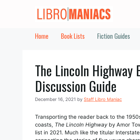
Skip
to
content
Home
Book Lists
Fiction Guides
The Lincoln Highway 
Discussion Guide
December 16, 2021
by
Staff Libro Maniac
Transporting the reader back to the 1950s
coasts,
The Lincoln Highway
by Amor Towl
list in 2021. Much like the titular Interst