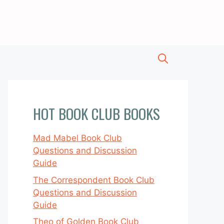
HOT BOOK CLUB BOOKS
Mad Mabel Book Club
Questions and Discussion
Guide
The Correspondent Book Club
Questions and Discussion
Guide
Theo of Golden Book Club