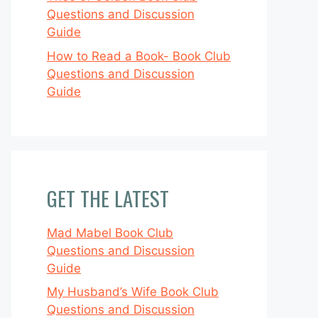
Questions and Discussion
Guide
How to Read a Book- Book Club
Questions and Discussion
Guide
GET THE LATEST
Mad Mabel Book Club
Questions and Discussion
Guide
My Husband’s Wife Book Club
Questions and Discussion