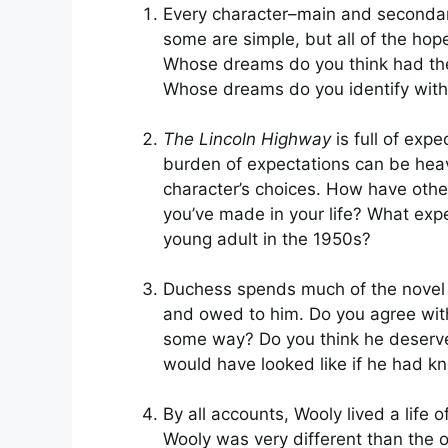
Every character–main and secondar
some are simple, but all of the ho
Whose dreams do you think had the 
Whose dreams do you identify wit
The Lincoln Highway
is full of exp
burden of expectations can be heav
character’s choices. How have othe
you’ve made in your life? What exp
young adult in the 1950s?
Duchess spends much of the novel 
and owed to him. Do you agree with 
some way? Do you think he deserved
would have looked like if he had 
By all accounts, Wooly lived a life o
Wooly was very different than the o