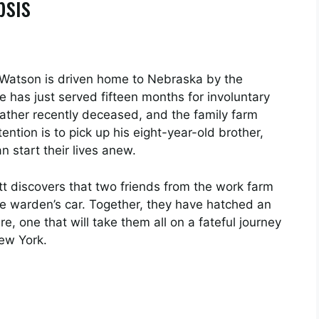
psis
 Watson is driven home to Nebraska by the
 has just served fifteen months for involuntary
father recently deceased, and the family farm
ntion is to pick up his eight-year-old brother,
n start their lives anew.
 discovers that two friends from the work farm
he warden’s car. Together, they have hatched an
re, one that will take them all on a fateful journey
New York.