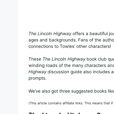
The Lincoln Highway
offers a beautiful jo
ages and backgrounds. Fans of the author’s
connections to Towles’ other characters!
These
The Lincoln Highway
book club que
winding roads of the many characters an
Highway
discussion guide also includes a
prompts.
We’ve also got three suggested books lik
(This article contains affiliate links. This means that 