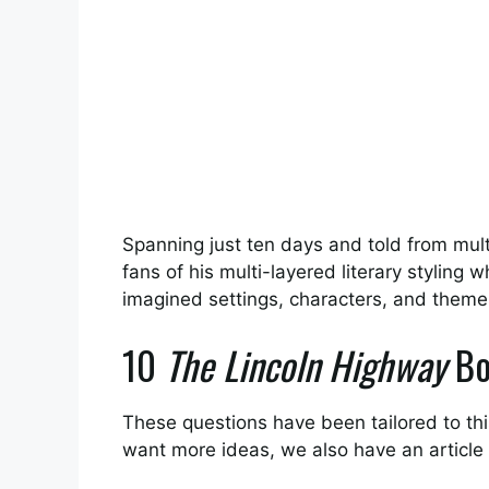
Spanning just ten days and told from multip
fans of his multi-layered literary styling 
imagined settings, characters, and theme
10
The Lincoln Highway
Bo
These questions have been tailored to this
want more ideas, we also have an article