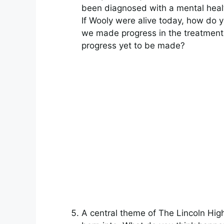
been diagnosed with a mental healt
If Wooly were alive today, how do 
we made progress in the treatment 
progress yet to be made?
A central theme of The Lincoln Hi