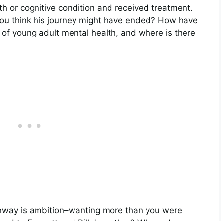
h or cognitive condition and received treatment.
you think his journey might have ended? How have
of young adult mental health, and where is there
ghway is ambition–wanting more than you were