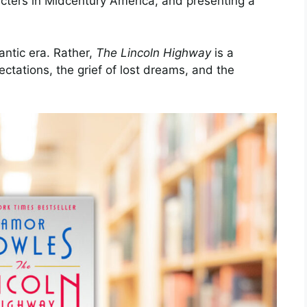
acters in Midcentury America, and presenting a
antic era. Rather,
The Lincoln Highway
is a
ctations, the grief of lost dreams, and the