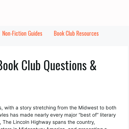
Non-Fiction Guides
Book Club Resources
Book Club Questions &
, with a story stretching from the Midwest to both
es has made nearly every major “best of” literary
ate, The Lincoln Highway spans the country,