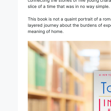
connecting the stories of five young char
slice of a time that was in no way simple.
This book is not a quaint portrait of a rom
layered journey about the burdens of expe
meaning of home.