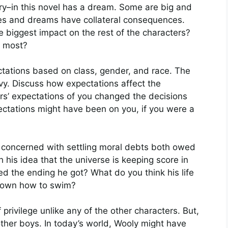
y–in this novel has a dream. Some are big and
pes and dreams have collateral consequences.
biggest impact on the rest of the characters?
h most?
ectations based on class, gender, and race. The
y. Discuss how expectations affect the
rs’ expectations of you changed the decisions
ectations might have been on you, if you were a
concerned with settling moral debts both owed
his idea that the universe is keeping score in
 the ending he got? What do you think his life
known how to swim?
f privilege unlike any of the other characters. But,
ther boys. In today’s world, Wooly might have