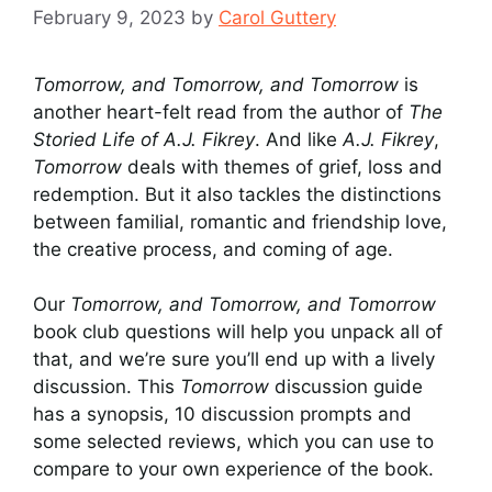
February 9, 2023
by
Carol Guttery
Tomorrow, and Tomorrow, and Tomorrow
is
another heart-felt read from the author of
The
Storied Life of A.J. Fikrey
. And like
A.J. Fikrey
,
Tomorrow
deals with themes of grief, loss and
redemption. But it also tackles the distinctions
between familial, romantic and friendship love,
the creative process, and coming of age.
Our
Tomorrow, and Tomorrow, and Tomorrow
book club questions will help you unpack all of
that, and we’re sure you’ll end up with a lively
discussion. This
Tomorrow
discussion guide
has a synopsis, 10 discussion prompts and
some selected reviews, which you can use to
compare to your own experience of the book.