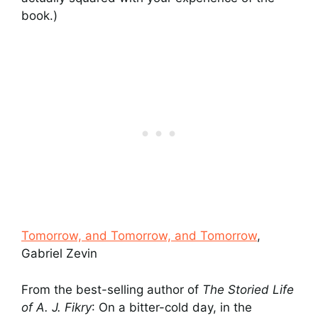
book.)
Tomorrow, and Tomorrow, and Tomorrow
,
Gabriel Zevin
From the best-selling author of
The Storied Life
of A. J. Fikry
: On a bitter-cold day, in the