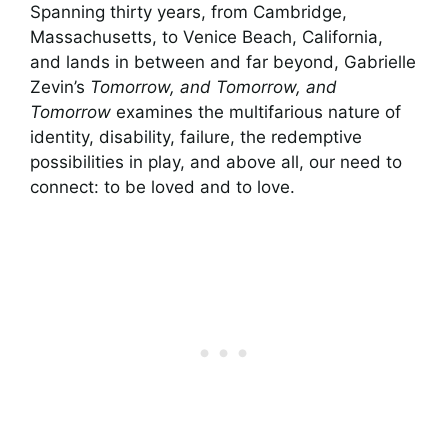
Spanning thirty years, from Cambridge,
Massachusetts, to Venice Beach, California,
and lands in between and far beyond, Gabrielle
Zevin’s
Tomorrow, and Tomorrow, and
Tomorrow
examines the multifarious nature of
identity, disability, failure, the redemptive
possibilities in play, and above all, our need to
connect: to be loved and to love.