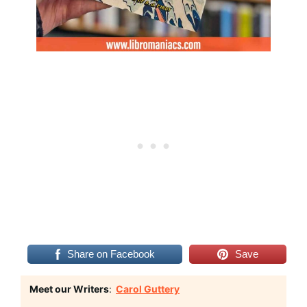
Share on Facebook
Save
Meet our Writers
:
Carol Guttery