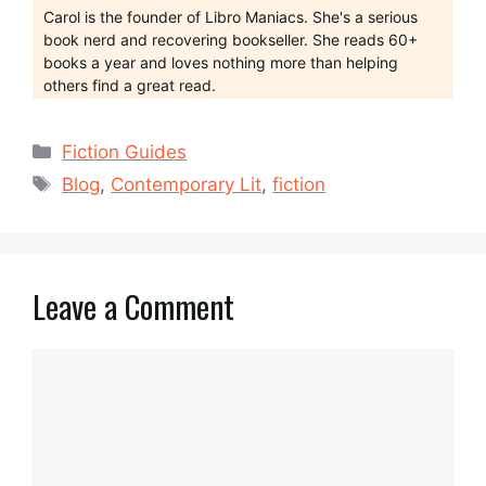
Carol is the founder of Libro Maniacs. She's a serious
book nerd and recovering bookseller. She reads 60+
books a year and loves nothing more than helping
others find a great read.
Categories
Fiction Guides
Tags
Blog
,
Contemporary Lit
,
fiction
Leave a Comment
Comment