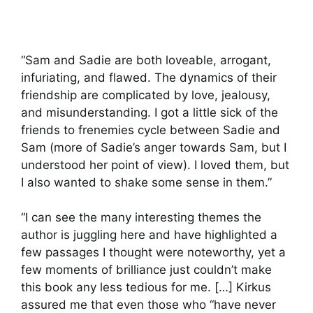
“Sam and Sadie are both loveable, arrogant,
infuriating, and flawed. The dynamics of their
friendship are complicated by love, jealousy,
and misunderstanding. I got a little sick of the
friends to frenemies cycle between Sadie and
Sam (more of Sadie’s anger towards Sam, but I
understood her point of view). I loved them, but
I also wanted to shake some sense in them.”
“I can see the many interesting themes the
author is juggling here and have highlighted a
few passages I thought were noteworthy, yet a
few moments of brilliance just couldn’t make
this book any less tedious for me. […] Kirkus
assured me that even those who “have never