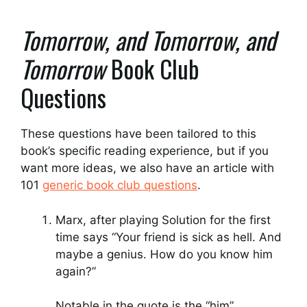
Tomorrow, and Tomorrow, and
Tomorrow
Book Club
Questions
These questions have been tailored to this
book’s specific reading experience, but if you
want more ideas, we also have an article with
101
generic book club questions
.
Marx, after playing Solution for the first
time says “Your friend is sick as hell. And
maybe a genius. How do you know him
again?”
Notable in the quote is the “him”.