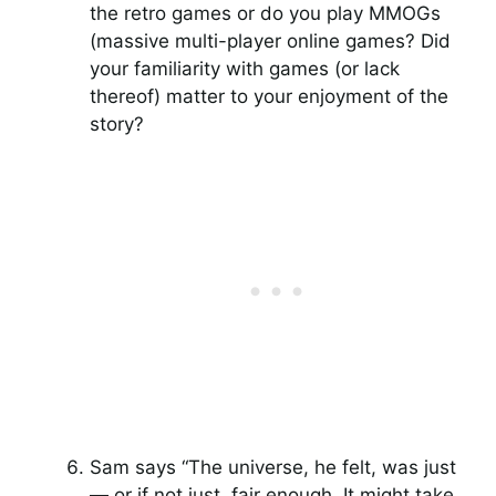
the retro games or do you play MMOGs
(massive multi-player online games? Did
your familiarity with games (or lack
thereof) matter to your enjoyment of the
story?
Sam says “The universe, he felt, was just
— or if not just, fair enough. It might take