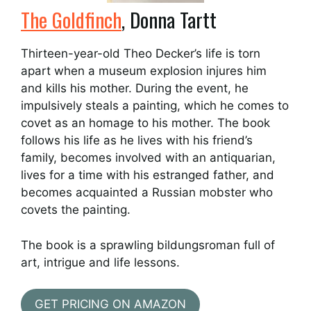
The Goldfinch
, Donna Tartt
Thirteen-year-old Theo Decker’s life is torn
apart when a museum explosion injures him
and kills his mother. During the event, he
impulsively steals a painting, which he comes to
covet as an homage to his mother. The book
follows his life as he lives with his friend’s
family, becomes involved with an antiquarian,
lives for a time with his estranged father, and
becomes acquainted a Russian mobster who
covets the painting.
The book is a sprawling bildungsroman full of
art, intrigue and life lessons.
GET PRICING ON AMAZON