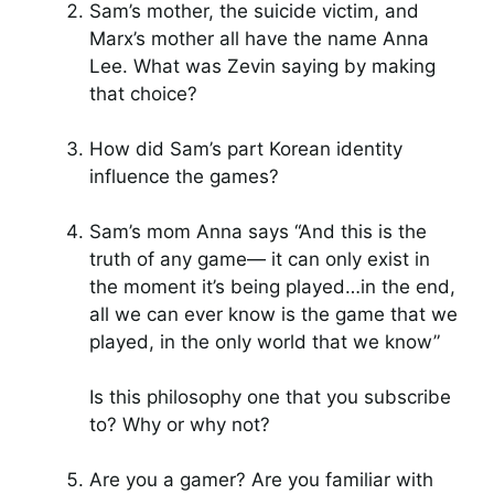
Sam’s mother, the suicide victim, and
Marx’s mother all have the name Anna
Lee. What was Zevin saying by making
that choice?
How did Sam’s part Korean identity
influence the games?
Sam’s mom Anna says “And this is the
truth of any game— it can only exist in
the moment it’s being played…in the end,
all we can ever know is the game that we
played, in the only world that we know”
Is this philosophy one that you subscribe
to? Why or why not?
Are you a gamer? Are you familiar with