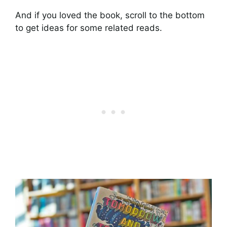
And if you loved the book, scroll to the bottom
to get ideas for some related reads.