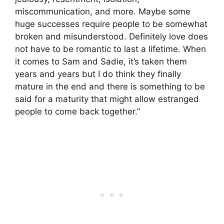
miscommunication, and more. Maybe some
huge successes require people to be somewhat
broken and misunderstood. Definitely love does
not have to be romantic to last a lifetime. When
it comes to Sam and Sadie, it’s taken them
years and years but I do think they finally
mature in the end and there is something to be
said for a maturity that might allow estranged
people to come back together.”