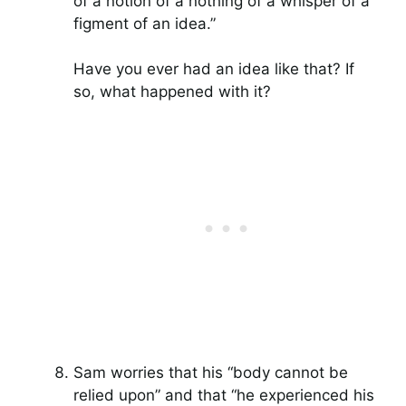
of a notion of a nothing of a whisper of a
figment of an idea.”
Have you ever had an idea like that? If
so, what happened with it?
Sam worries that his “body cannot be
relied upon” and that “he experienced his