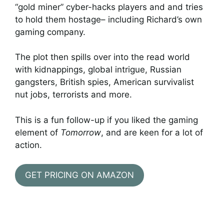
“gold miner” cyber-hacks players and and tries
to hold them hostage– including Richard’s own
gaming company.
The plot then spills over into the read world
with kidnappings, global intrigue, Russian
gangsters, British spies, American survivalist
nut jobs, terrorists and more.
This is a fun follow-up if you liked the gaming
element of
Tomorrow
, and are keen for a lot of
action.
GET PRICING ON AMAZON