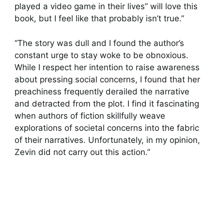
played a video game in their lives” will love this
book, but I feel like that probably isn’t true.”
“The story was dull and I found the author’s
constant urge to stay woke to be obnoxious.
While I respect her intention to raise awareness
about pressing social concerns, I found that her
preachiness frequently derailed the narrative
and detracted from the plot. I find it fascinating
when authors of fiction skillfully weave
explorations of societal concerns into the fabric
of their narratives. Unfortunately, in my opinion,
Zevin did not carry out this action.”