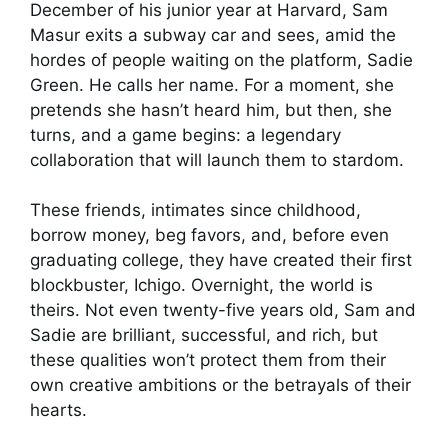
December of his junior year at Harvard, Sam
Masur exits a subway car and sees, amid the
hordes of people waiting on the platform, Sadie
Green. He calls her name. For a moment, she
pretends she hasn’t heard him, but then, she
turns, and a game begins: a legendary
collaboration that will launch them to stardom.
These friends, intimates since childhood,
borrow money, beg favors, and, before even
graduating college, they have created their first
blockbuster, Ichigo. Overnight, the world is
theirs. Not even twenty-five years old, Sam and
Sadie are brilliant, successful, and rich, but
these qualities won’t protect them from their
own creative ambitions or the betrayals of their
hearts.