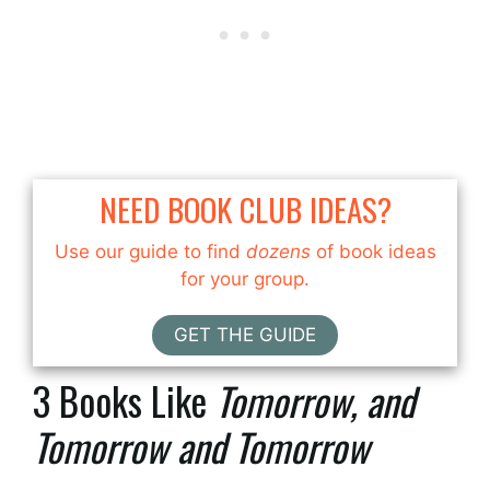
NEED BOOK CLUB IDEAS?
Use our guide to find
dozens
of book ideas
for your group.
GET THE GUIDE
3 Books Like
Tomorrow, and
Tomorrow and Tomorrow