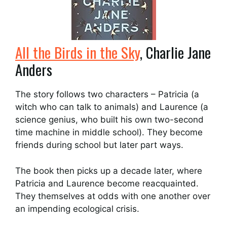
All the Birds in the Sky
, Charlie Jane
Anders
The story follows two characters – Patricia (a
witch who can talk to animals) and Laurence (a
science genius, who built his own two-second
time machine in middle school). They become
friends during school but later part ways.
The book then picks up a decade later, where
Patricia and Laurence become reacquainted.
They themselves at odds with one another over
an impending ecological crisis.