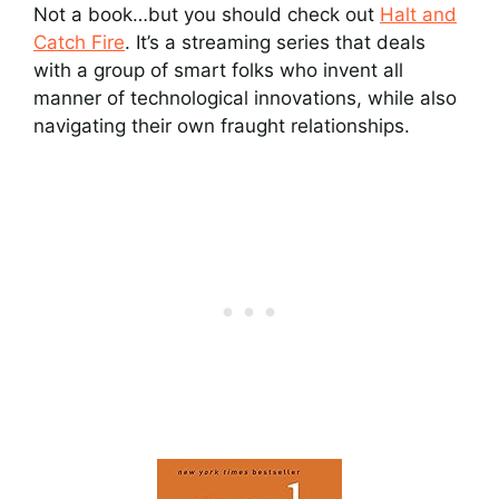
Not a book…but you should check out
Halt and
Catch Fire
. It’s a streaming series that deals
with a group of smart folks who invent all
manner of technological innovations, while also
navigating their own fraught relationships.