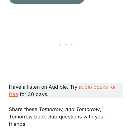
Have a listen on Audible. Try
audio books for
free
for 30 days.
Share these
Tomorrow, and Tomorrow
,
Tomorrow book club questions with your
friends: