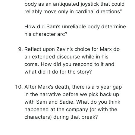
body as an antiquated joystick that could
reliably move only in cardinal directions”
How did Sam’s unreliable body determine
his character arc?
Reflect upon Zevin’s choice for Marx do
an extended discourse while in his
coma. How did you respond to it and
what did it do for the story?
After Marx’s death, there is a 5 year gap
in the narrative before we pick back up
with Sam and Sadie. What do you think
happened at the company (or with the
characters) during that break?