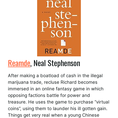
Reamde
, Neal Stephenson
After making a boatload of cash in the illegal
marijuana trade, recluse Richard becomes
immersed in an online fantasy game in which
opposing factions battle for power and
treasure. He uses the game to purchase “virtual
coins”, using them to launder his ill gotten gain.
Things get very real when a young Chinese