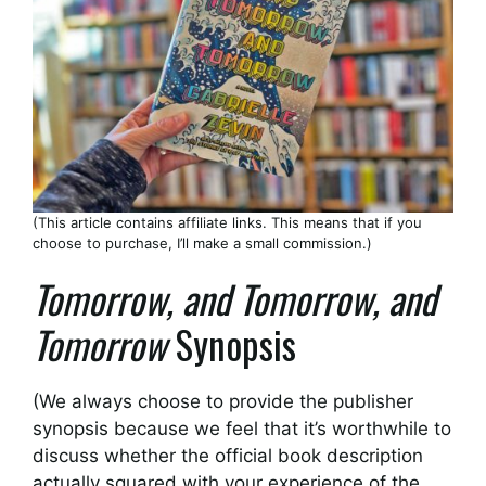
(This article contains affiliate links. This means that if you
choose to purchase, I’ll make a small commission.)
Tomorrow, and Tomorrow, and
Tomorrow
Synopsis
(We always choose to provide the publisher
synopsis because we feel that it’s worthwhile to
discuss whether the official book description
actually squared with your experience of the