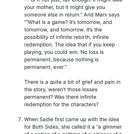
your mother, but it might give you
someone else in return.” And Marx says
““What is a game? It’s tomorrow, and
tomorrow, and tomorrow. It’s the
possibility of infinite rebirth, infinite
redemption. The idea that if you keep
playing, you could win. No loss is
permanent, because nothing is
permanent, ever.”
There is a quite a bit of grief and pain in
the story, weren’t those losses
permanent? Was there infinite
redemption for the characters?
When Sadie first came up with the idea
for Both Sides, she called it a “a glimmer