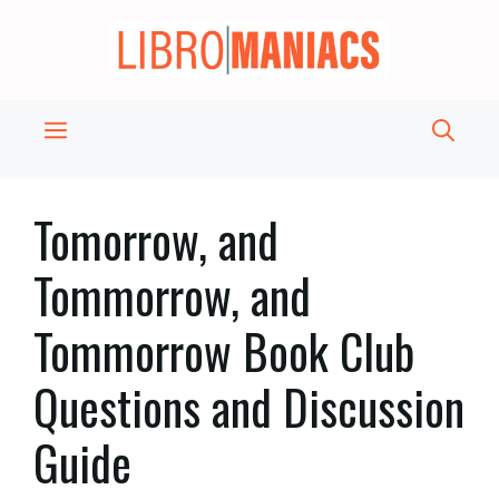
Skip
to
content
Menu
Tomorrow, and
Tommorrow, and
Tommorrow Book Club
Questions and Discussion
Guide