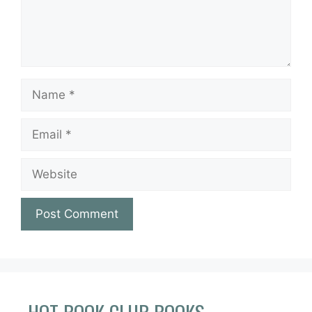
Name
Email
Website
HOT BOOK CLUB BOOKS