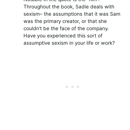
Throughout the book, Sadie deals with
sexism– the assumptions that it was Sam
was the primary creator, or that she
couldn’t be the face of the company.
Have you experienced this sort of
assumptive sexism in your life or work?