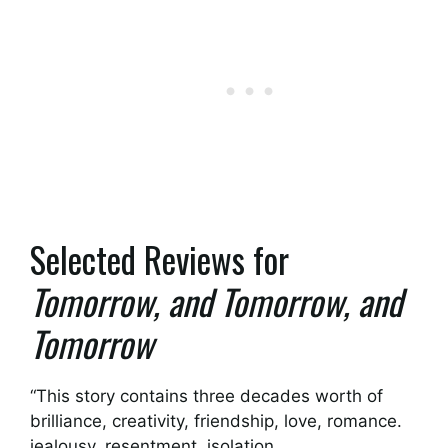
Selected Reviews for
Tomorrow, and Tomorrow, and
Tomorrow
“This story contains three decades worth of
brilliance, creativity, friendship, love, romance.
jealousy, resentment, isolation,