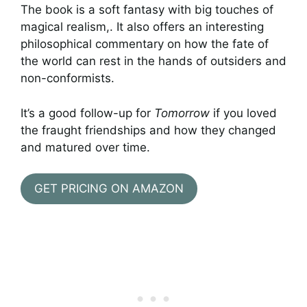
The book is a soft fantasy with big touches of
magical realism,. It also offers an interesting
philosophical commentary on how the fate of
the world can rest in the hands of outsiders and
non-conformists.
It’s a good follow-up for
Tomorrow
if you loved
the fraught friendships and how they changed
and matured over time.
GET PRICING ON AMAZON