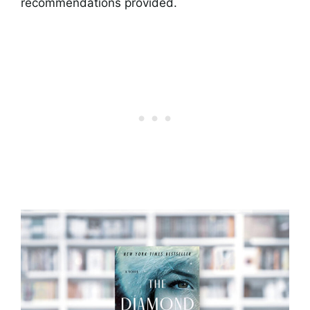
recommendations provided.