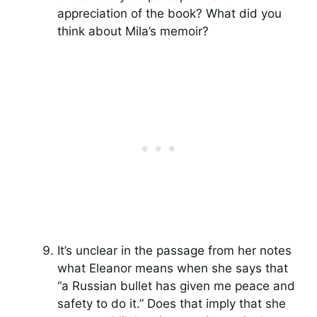
appreciation of the book? What did you
think about Mila’s memoir?
It’s unclear in the passage from her notes
what Eleanor means when she says that
“a Russian bullet has given me peace and
safety to do it.” Does that imply that she