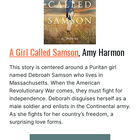
A Girl Called Samson
, Amy Harmon
This story is centered around a Puritan girl
named Debroah Samson who lives in
Massachusetts. When the American
Revolutionary War comes, they must fight for
independence. Deborah disguises herself as a
male soldier and enlists in the Continental army.
As she fights for her country’s freedom, a
surprising love forms.