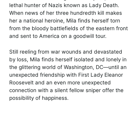
lethal hunter of Nazis known as Lady Death.
When news of her three hundredth kill makes
her a national heroine, Mila finds herself torn
from the bloody battlefields of the eastern front
and sent to America on a goodwill tour.
Still reeling from war wounds and devastated
by loss, Mila finds herself isolated and lonely in
the glittering world of Washington, DC—until an
unexpected friendship with First Lady Eleanor
Roosevelt and an even more unexpected
connection with a silent fellow sniper offer the
possibility of happiness.