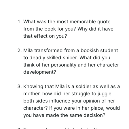
What was the most memorable quote
from the book for you? Why did it have
that effect on you?
Mila transformed from a bookish student
to deadly skilled sniper. What did you
think of her personality and her character
development?
Knowing that Mila is a soldier as well as a
mother, how did her struggle to juggle
both sides influence your opinion of her
character? If you were in her place, would
you have made the same decision?