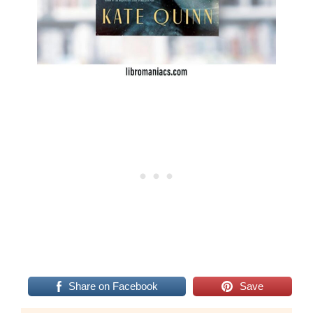
Share on Facebook
Save