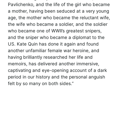
Pavlichenko, and the life of the girl who became
a mother, having been seduced at a very young
age, the mother who became the reluctant wife,
the wife who became a soldier, and the soldier
who became one of WWII’s greatest snipers,
and the sniper who became a diplomat to the
US. Kate Quin has done it again and found
another unfamiliar female war heroine, and
having brilliantly researched her life and
memoirs, has delivered another immersive,
captivating and eye-opening account of a dark
period in our history and the personal anguish
felt by so many on both sides.”