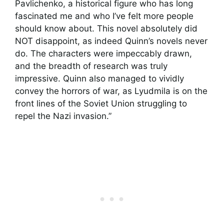
Pavlichenko, a historical figure who has long
fascinated me and who I’ve felt more people
should know about. This novel absolutely did
NOT disappoint, as indeed Quinn’s novels never
do. The characters were impeccably drawn,
and the breadth of research was truly
impressive. Quinn also managed to vividly
convey the horrors of war, as Lyudmila is on the
front lines of the Soviet Union struggling to
repel the Nazi invasion.”