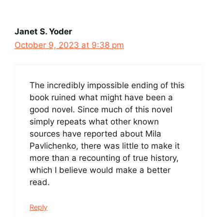
Janet S. Yoder
October 9, 2023 at 9:38 pm
The incredibly impossible ending of this
book ruined what might have been a
good novel. Since much of this novel
simply repeats what other known
sources have reported about Mila
Pavlichenko, there was little to make it
more than a recounting of true history,
which I believe would make a better
read.
Reply