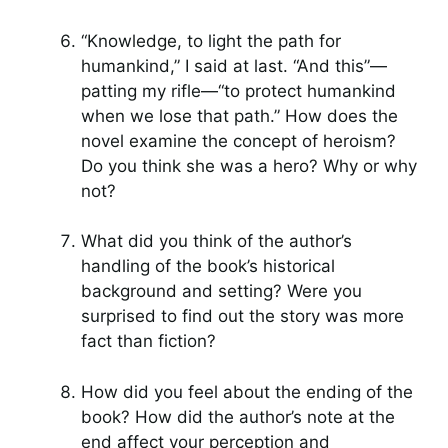
“Knowledge, to light the path for
humankind,” I said at last. “And this”—
patting my rifle—“to protect humankind
when we lose that path.” How does the
novel examine the concept of heroism?
Do you think she was a hero? Why or why
not?
What did you think of the author’s
handling of the book’s historical
background and setting? Were you
surprised to find out the story was more
fact than fiction?
How did you feel about the ending of the
book? How did the author’s note at the
end affect your perception and