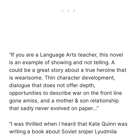
“If you are a Language Arts teacher, this novel
is an example of showing and not telling. A
could be a great story about a true heroine that
is wearisome. Thin character development,
dialogue that does not offer depth,
opportunities to describe war on the front line
gone amiss, and a mother & son relationship
that sadly never evolved on paper…”
“I was thrilled when I heard that Kate Quinn was
writing a book about Soviet sniper Lyudmila