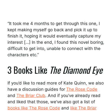
“It took me 4 months to get through this one, I
kept making myself go back and pick it up to
finish it, hoping it would eventually capture my
interest […] In the end, I found this novel boring,
difficult to get into, unable to connect with the
characters etc.”
3 Books Like
The Diamond Eye
If you’d like to read more of Kate Quinn, we also
have a discussion guides for
The Rose Code
and
The Briar Club
. And if you’ve already read
and liked that those, we’ve also got a list of
books like The Rose Code
and
like The Briar