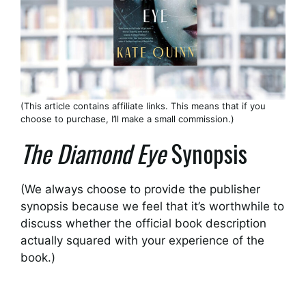
(This article contains affiliate links. This means that if you
choose to purchase, I’ll make a small commission.)
The Diamond Eye
Synopsis
(We always choose to provide the publisher
synopsis because we feel that it’s worthwhile to
discuss whether the official book description
actually squared with your experience of the
book.)