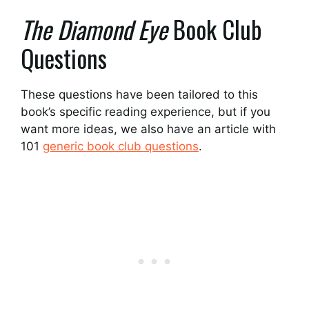
The Diamond Eye
Book Club
Questions
These questions have been tailored to this
book’s specific reading experience, but if you
want more ideas, we also have an article with
101
generic book club questions
.