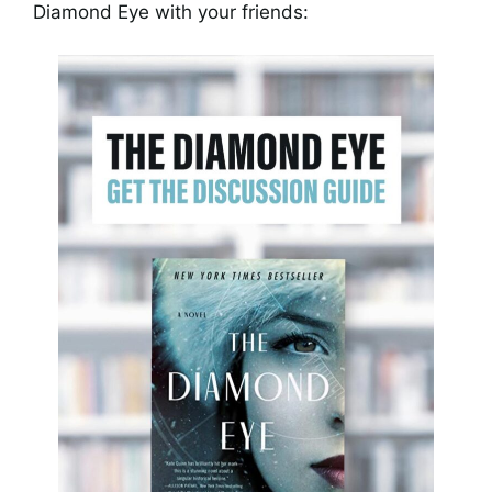
Diamond Eye with your friends: