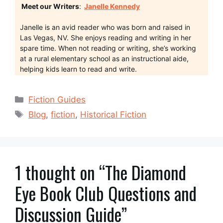
Meet our Writers
:
Janelle Kennedy
Janelle is an avid reader who was born and raised in
Las Vegas, NV. She enjoys reading and writing in her
spare time. When not reading or writing, she’s working
at a rural elementary school as an instructional aide,
helping kids learn to read and write.
Categories
Fiction Guides
Tags
Blog
,
fiction
,
Historical Fiction
1 thought on “The Diamond
Eye Book Club Questions and
Discussion Guide”