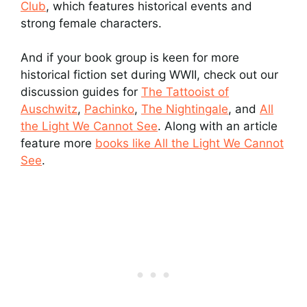
Club
, which features historical events and
strong female characters.
And if your book group is keen for more
historical fiction set during WWII, check out our
discussion guides for
The Tattooist of
Auschwitz
,
Pachinko
,
The Nightingale
, and
All
the Light We Cannot See
. Along with an article
feature more
books like All the Light We Cannot
See
.