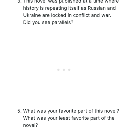
This novel was published at a time where
history is repeating itself as Russian and
Ukraine are locked in conflict and war.
Did you see parallels?
What was your favorite part of this novel?
What was your least favorite part of the
novel?