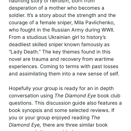
haunting story of heroism, born from
desperation of a mother who becomes a
soldier. It’s a story about the strength and the
courage of a female sniper, Mila Pavlichenko,
who fought in the Russian Army during WWII.
From a studious Ukrainian girl to history’s
deadliest skilled sniper known famously as
“Lady Death.” The key themes found in this
novel are trauma and recovery from wartime
experiences. Coming to terms with past losses
and assimilating them into a new sense of self.
Hopefully your group is ready for an in depth
conversation using
The Diamond Eye
book club
questions. This discussion guide also features a
book synopsis and some selected reviews. If
you or your group enjoyed reading
The
Diamond Eye,
there are three similar book