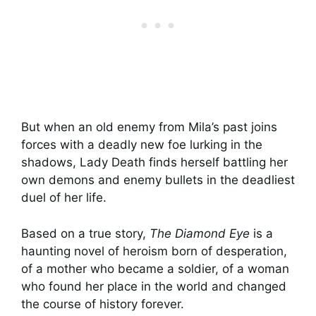
But when an old enemy from Mila’s past joins
forces with a deadly new foe lurking in the
shadows, Lady Death finds herself battling her
own demons and enemy bullets in the deadliest
duel of her life.
Based on a true story,
The Diamond Eye
is a
haunting novel of heroism born of desperation,
of a mother who became a soldier, of a woman
who found her place in the world and changed
the course of history forever.