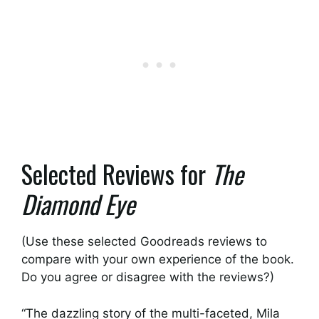
Selected Reviews for
The
Diamond Eye
(Use these selected Goodreads reviews to
compare with your own experience of the book.
Do you agree or disagree with the reviews?)
“The dazzling story of the multi-faceted, Mila