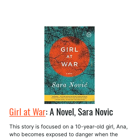
Girl at War
: A Novel, Sara Novic
This story is focused on a 10-year-old girl, Ana,
who becomes exposed to danger when the