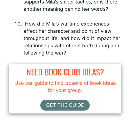
supports Mila’s sniper tactics, or is there
another meaning behind her words?
How did Mila’s wartime experiences
affect her character and point of view
throughout life, and how did it impact her
relationships with others both during and
following the war?
NEED BOOK CLUB IDEAS?
Use our guide to find
dozens
of book ideas
for your group.
GET THE GUIDE