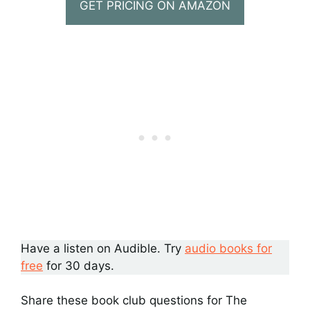
GET PRICING ON AMAZON
Have a listen on Audible. Try
audio books for
free
for 30 days.
Share these book club questions for The