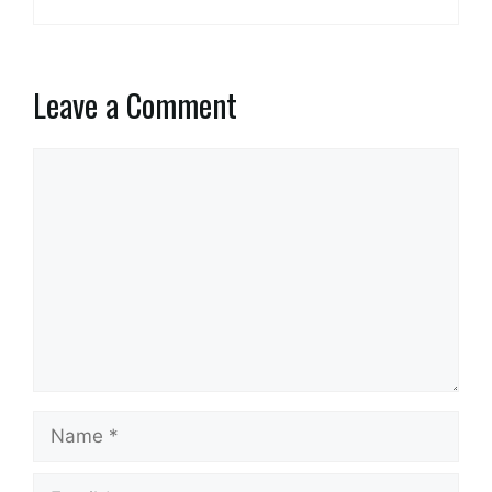
Leave a Comment
Comment
Name
Email