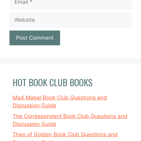
Website
HOT BOOK CLUB BOOKS
Mad Mabel Book Club Questions and
Discussion Guide
The Correspondent Book Club Questions and
Discussion Guide
Theo of Golden Book Club Questions and