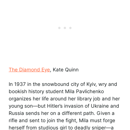
The Diamond Eye
, Kate Quinn
In 1937 in the snowbound city of Kyiv, wry and
bookish history student Mila Pavlichenko
organizes her life around her library job and her
young son—but Hitler’s invasion of Ukraine and
Russia sends her on a different path. Given a
rifle and sent to join the fight, Mila must forge
herself from studious girl to deadly sniper—a