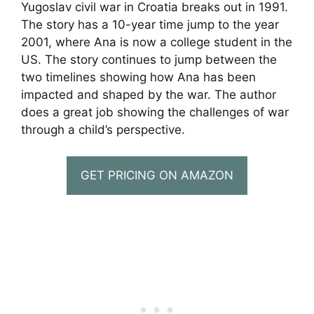
Yugoslav civil war in Croatia breaks out in 1991.
The story has a 10-year time jump to the year
2001, where Ana is now a college student in the
US. The story continues to jump between the
two timelines showing how Ana has been
impacted and shaped by the war. The author
does a great job showing the challenges of war
through a child’s perspective.
GET PRICING ON AMAZON