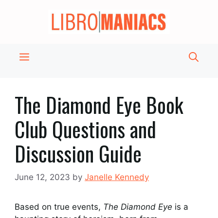
Skip
to
content
Menu
The Diamond Eye Book
Club Questions and
Discussion Guide
June 12, 2023
by
Janelle Kennedy
Based on true events,
The Diamond Eye
is a