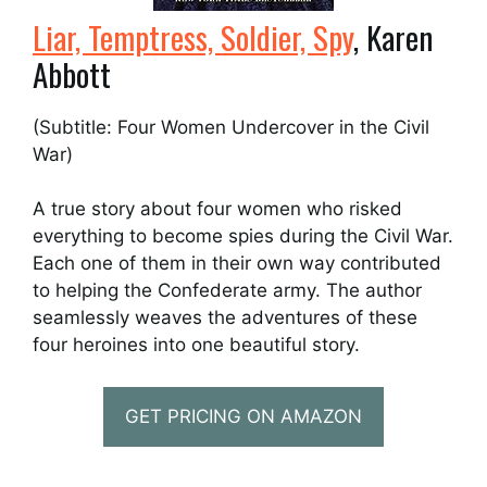
Liar, Temptress, Soldier, Spy
, Karen
Abbott
(Subtitle: Four Women Undercover in the Civil
War)
A true story about four women who risked
everything to become spies during the Civil War.
Each one of them in their own way contributed
to helping the Confederate army. The author
seamlessly weaves the adventures of these
four heroines into one beautiful story.
GET PRICING ON AMAZON