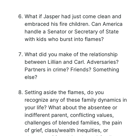
What if Jasper had just come clean and
embraced his fire children. Can America
handle a Senator or Secretary of State
with kids who burst into flames?
What did you make of the relationship
between Lillian and Carl. Adversaries?
Partners in crime? Friends? Something
else?
Setting aside the flames, do you
recognize any of these family dynamics in
your life? What about the absentee or
indifferent parent, conflicting values,
challenges of blended families, the pain
of grief, class/wealth inequities, or