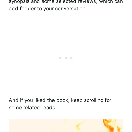
synopsis and some selected reviews, which can
add fodder to your conversation.
And if you liked the book, keep scrolling for
some related reads.