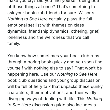
make you cry? Did you find yourself doing both
of those things at once? That’s something to
ask your book club friends for sure. Wilson’s
Nothing to See Here
certainly plays the full
emotional set list with themes on class
dynamics, friendship dynamics, othering, grief,
loneliness and the weirdness that we call
family.
You know how sometimes your book club runs
through a boring book quickly and you soon find
yourself with nothing else to say? That won’t be
happening here. Use our
Nothing to See Here
book club questions and your group discussion
will be full of fiery talk that unpacks these quirky
characters, their motivations, and their wildly
diverging ways of dealing with life. This
Nothing
to See Here
discussion guide also includes a