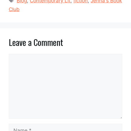
Blog
,
Contemporary Lit
,
fiction
,
Jenna's Book
Club
Leave a Comment
Comment
Name