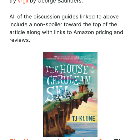
try
Vigil
by George Saunders.
All of the discussion guides linked to above
include a non-spoiler toward the top of the
article along with links to Amazon pricing and
reviews.