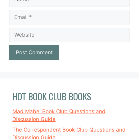
Email
Website
HOT BOOK CLUB BOOKS
Mad Mabel Book Club Questions and
Discussion Guide
The Correspondent Book Club Questions and
Discussion Guide