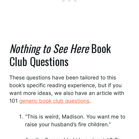
Nothing to See Here
Book
Club Questions
These questions have been tailored to this
book’s specific reading experience, but if you
want more ideas, we also have an article with
101
generic book club questions
.
“This is weird, Madison. You want me to
raise your husband’s fire children.”