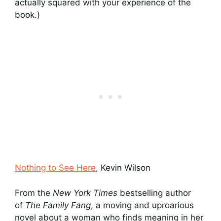
actually squared with your experience of the
book.)
Nothing to See Here
, Kevin Wilson
From the
New York Times
bestselling author
of
The Family Fang
, a moving and uproarious
novel about a woman who finds meaning in her