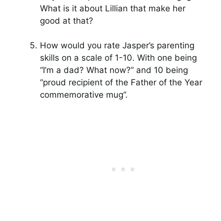
What is it about Lillian that make her
good at that?
How would you rate Jasper’s parenting
skills on a scale of 1-10. With one being
“I’m a dad? What now?” and 10 being
“proud recipient of the Father of the Year
commemorative mug”.