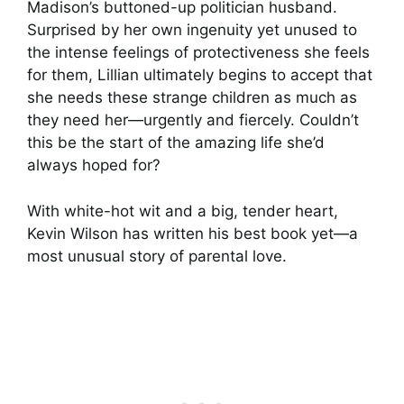
Madison’s buttoned-up politician husband.
Surprised by her own ingenuity yet unused to
the intense feelings of protectiveness she feels
for them, Lillian ultimately begins to accept that
she needs these strange children as much as
they need her—urgently and fiercely. Couldn’t
this be the start of the amazing life she’d
always hoped for?
With white-hot wit and a big, tender heart,
Kevin Wilson has written his best book yet—a
most unusual story of parental love.