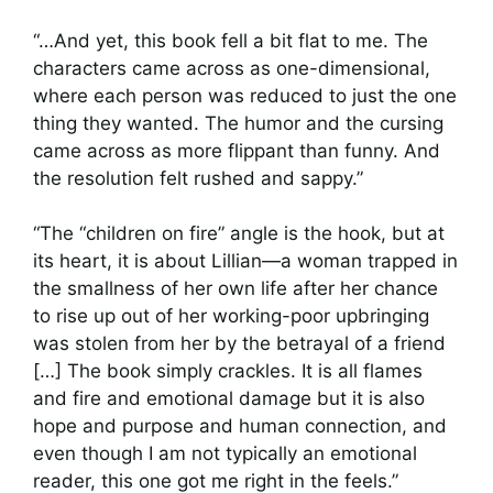
“…And yet, this book fell a bit flat to me. The
characters came across as one-dimensional,
where each person was reduced to just the one
thing they wanted. The humor and the cursing
came across as more flippant than funny. And
the resolution felt rushed and sappy.”
“The “children on fire” angle is the hook, but at
its heart, it is about Lillian—a woman trapped in
the smallness of her own life after her chance
to rise up out of her working-poor upbringing
was stolen from her by the betrayal of a friend
[…] The book simply crackles. It is all flames
and fire and emotional damage but it is also
hope and purpose and human connection, and
even though I am not typically an emotional
reader, this one got me right in the feels.”