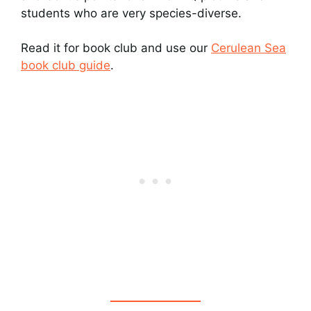
students who are very species-diverse.
Read it for book club and use our
Cerulean Sea
book club guide
.