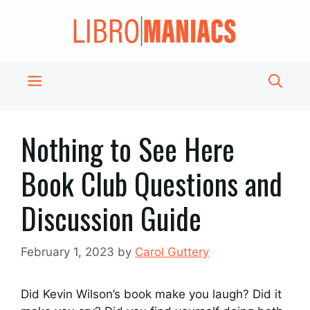
Skip
to
content
Menu
Nothing to See Here
Book Club Questions and
Discussion Guide
February 1, 2023
by
Carol Guttery
Did Kevin Wilson’s book make you laugh? Did it