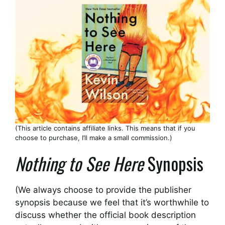
(This article contains affiliate links. This means that if you
choose to purchase, I’ll make a small commission.)
Nothing to See Here
Synopsis
(We always choose to provide the publisher
synopsis because we feel that it’s worthwhile to
discuss whether the official book description