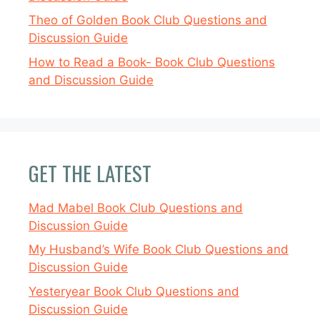
Theo of Golden Book Club Questions and
Discussion Guide
How to Read a Book- Book Club Questions
and Discussion Guide
GET THE LATEST
Mad Mabel Book Club Questions and
Discussion Guide
My Husband’s Wife Book Club Questions and
Discussion Guide
Yesteryear Book Club Questions and
Discussion Guide