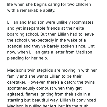
life when she begins caring for two children
with a remarkable ability.
Lillian and Madison were unlikely roommates
and yet inseparable friends at their elite
boarding school. But then Lillian had to leave
the school unexpectedly in the wake of a
scandal and they’ve barely spoken since. Until
now, when Lillian gets a letter from Madison
pleading for her help.
Madison’s twin stepkids are moving in with her
family and she wants Lillian to be their
caretaker. However, there’s a catch: the twins
spontaneously combust when they get
agitated, flames igniting from their skin in a
startling but beautiful way. Lillian is convinced
Madison is pulling her leg, but it’s the truth.