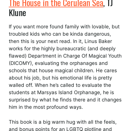
The House in the Cerulean Sea
, TJ
Klune
If you want more found family with lovable, but
troubled kids who can be kinda dangerous,
then this is your next read. In it, Linus Baker
works for the highly bureaucratic (and deeply
flawed) Department in Charge Of Magical Youth
(DICOMY), evaluating the orphanages and
schools that house magical children. He cares
about his job, but his emotional life is pretty
walled off. When he’s called to evaluate the
students at Marsyas Island Orphanage, he is
surprised by what he finds there and it changes
him in the most profound ways.
This book is a big warm hug with all the feels,
and bonus points for an LGBTQ plotline and