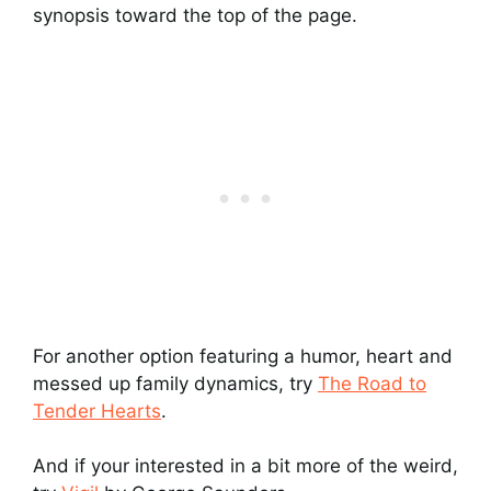
synopsis toward the top of the page.
For another option featuring a humor, heart and
messed up family dynamics, try
The Road to
Tender Hearts
.
And if your interested in a bit more of the weird,