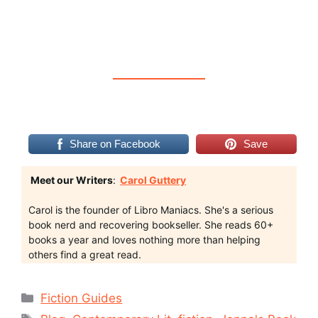
Share on Facebook
Save
Meet our Writers
:
Carol Guttery
Carol is the founder of Libro Maniacs. She's a serious
book nerd and recovering bookseller. She reads 60+
books a year and loves nothing more than helping
others find a great read.
Categories
Fiction Guides
Tags