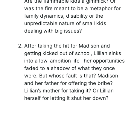
Are the flammable kids a gimmick? Or
was the fire meant to be a metaphor for
family dynamics, disability or the
unpredictable nature of small kids
dealing with big issues?
After taking the hit for Madison and
getting kicked out of school, Lillian sinks
into a low-ambition life– her opportunities
faded to a shadow of what they once
were. But whose fault is that? Madison
and her father for offering the bribe?
Lillian’s mother for taking it? Or Lillian
herself for letting it shut her down?