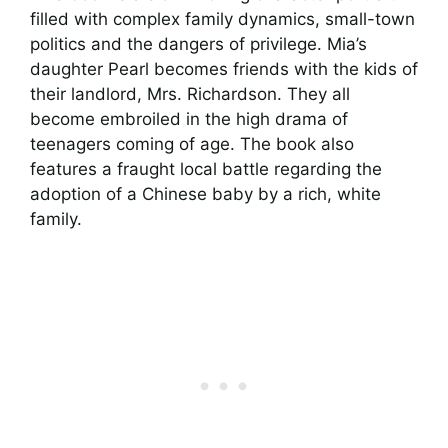
filled with complex family dynamics, small-town
politics and the dangers of privilege. Mia’s
daughter Pearl becomes friends with the kids of
their landlord, Mrs. Richardson. They all
become embroiled in the high drama of
teenagers coming of age. The book also
features a fraught local battle regarding the
adoption of a Chinese baby by a rich, white
family.