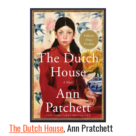
The Dutch House
, Ann Pratchett