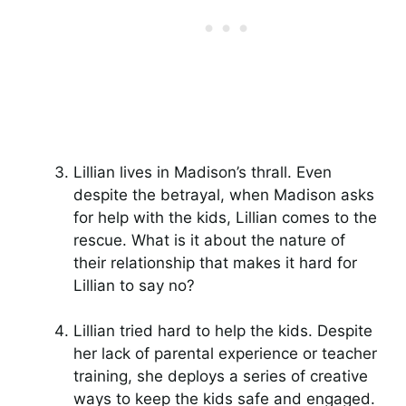
Lillian lives in Madison’s thrall. Even
despite the betrayal, when Madison asks
for help with the kids, Lillian comes to the
rescue. What is it about the nature of
their relationship that makes it hard for
Lillian to say no?
Lillian tried hard to help the kids. Despite
her lack of parental experience or teacher
training, she deploys a series of creative
ways to keep the kids safe and engaged.