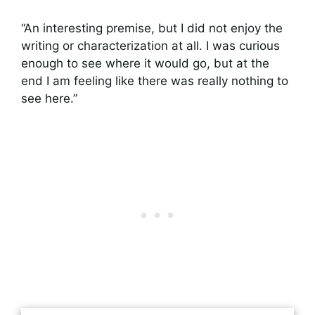
“An interesting premise, but I did not enjoy the
writing or characterization at all. I was curious
enough to see where it would go, but at the
end I am feeling like there was really nothing to
see here.”