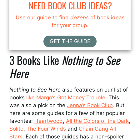
NEED BOOK CLUB IDEAS?
Use our guide to find
dozens
of book ideas
for your group.
GET THE GUIDE
3 Books Like
Nothing to See
Here
Nothing to See Here
also features on our list of
books
like Margo’s Got Money Trouble
. This
was also a pick on the
Jenna’s Book Club
. But
here are some guides for a few of her popular
favorites:
Heartwood
,
All the Colors of the Dark
,
Solito
,
The Four Winds
and
Chain Gang All-
Stars
. Each of those guides has a non-spoiler