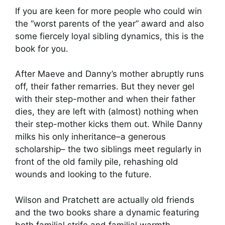
If you are keen for more people who could win
the “worst parents of the year” award and also
some fiercely loyal sibling dynamics, this is the
book for you.
After Maeve and Danny’s mother abruptly runs
off, their father remarries. But they never gel
with their step-mother and when their father
dies, they are left with (almost) nothing when
their step-mother kicks them out. While Danny
milks his only inheritance–a generous
scholarship– the two siblings meet regularly in
front of the old family pile, rehashing old
wounds and looking to the future.
Wilson and Pratchett are actually old friends
and the two books share a dynamic featuring
both familial strife and familial warmth.