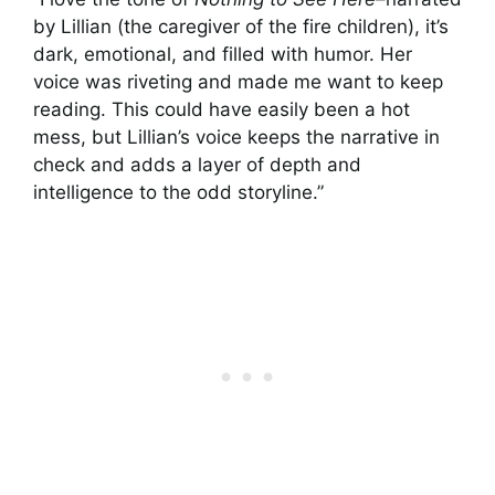
by Lillian (the caregiver of the fire children), it’s
dark, emotional, and filled with humor. Her
voice was riveting and made me want to keep
reading. This could have easily been a hot
mess, but Lillian’s voice keeps the narrative in
check and adds a layer of depth and
intelligence to the odd storyline.”