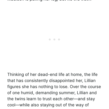
Thinking of her dead-end life at home, the life
that has consistently disappointed her, Lillian
figures she has nothing to lose. Over the course
of one humid, demanding summer, Lillian and
the twins learn to trust each other—and stay
cool—while also staying out of the way of