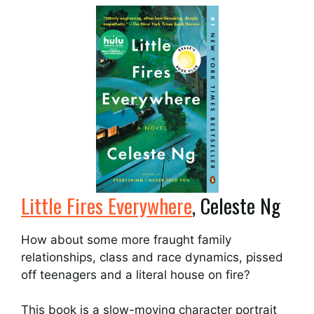
Little Fires Everywhere
, Celeste Ng
How about some more fraught family
relationships, class and race dynamics, pissed
off teenagers and a literal house on fire?
This book is a slow-moving character portrait