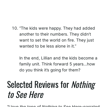
“The kids were happy. They had added
another to their numbers. They didn’t
want to set the world on fire. They just
wanted to be less alone in it.”
In the end, Lillian and the kids become a
family unit. Think forward 5 years…how
do you think it’s going for them?
Selected Reviews for
Nothing
to See Here
“I love the tone of
Nothing to See Here
–narrated