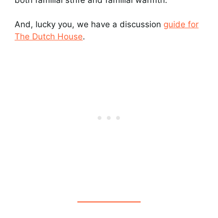
And, lucky you, we have a discussion
guide for
The Dutch House
.