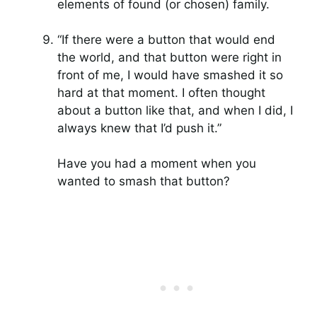
elements of found (or chosen) family.
“If there were a button that would end
the world, and that button were right in
front of me, I would have smashed it so
hard at that moment. I often thought
about a button like that, and when I did, I
always knew that I’d push it.”
Have you had a moment when you
wanted to smash that button?