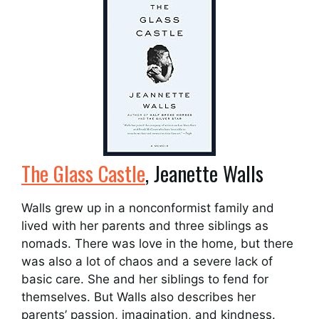
The Glass Castle
, Jeanette Walls
Walls grew up in a nonconformist family and
lived with her parents and three siblings as
nomads. There was love in the home, but there
was also a lot of chaos and a severe lack of
basic care. She and her siblings to fend for
themselves. But Walls also describes her
parents’ passion, imagination, and kindness.