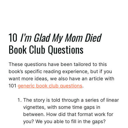
10
I’m Glad My Mom Died
Book Club Questions
These questions have been tailored to this
book’s specific reading experience, but if you
want more ideas, we also have an article with
101
generic book club questions
.
The story is told through a series of linear
vignettes, with some time gaps in
between. How did that format work for
you? We you able to fill in the gaps?