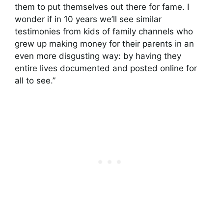
them to put themselves out there for fame. I
wonder if in 10 years we’ll see similar
testimonies from kids of family channels who
grew up making money for their parents in an
even more disgusting way: by having they
entire lives documented and posted online for
all to see.”