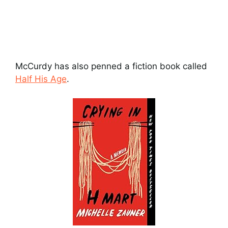
McCurdy has also penned a fiction book called
Half His Age
.