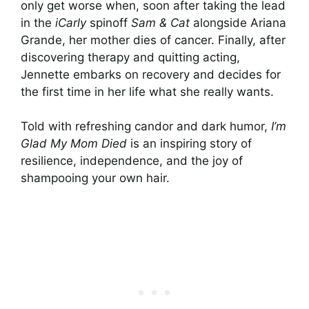
only get worse when, soon after taking the lead
in the
iCarly
spinoff
Sam & Cat
alongside Ariana
Grande, her mother dies of cancer. Finally, after
discovering therapy and quitting acting,
Jennette embarks on recovery and decides for
the first time in her life what she really wants.
Told with refreshing candor and dark humor,
I’m
Glad My Mom Died
is an inspiring story of
resilience, independence, and the joy of
shampooing your own hair.