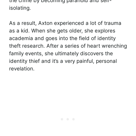
the crime by becoming paranoid and self-
isolating.
As a result, Axton experienced a lot of trauma
as a kid. When she gets older, she explores
academia and goes into the field of identity
theft research. After a series of heart wrenching
family events, she ultimately discovers the
identity thief and it’s a very painful, personal
revelation.