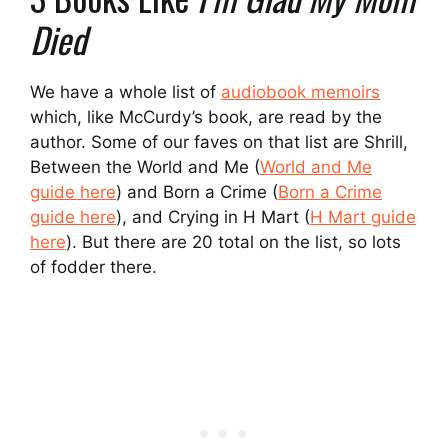
Died
We have a whole list of
audiobook memoirs
which, like McCurdy’s book, are read by the
author. Some of our faves on that list are Shrill,
Between the World and Me (
World and Me
guide here
) and Born a Crime (
Born a Crime
guide here
), and Crying in H Mart (
H Mart guide
here
). But there are 20 total on the list, so lots
of fodder there.