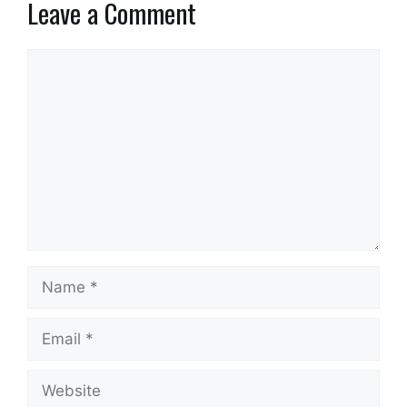
Leave a Comment
Comment
Name
Email
Website