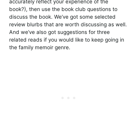
accurately reflect your experience of the
book?), then use the book club questions to
discuss the book. We’ve got some selected
review blurbs that are worth discussing as well.
And we’ve also got suggestions for three
related reads if you would like to keep going in
the family memoir genre.