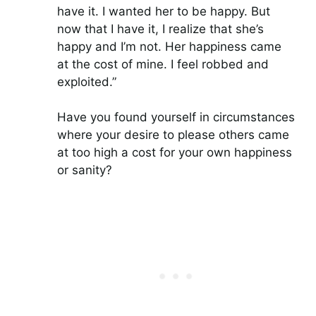
have it. I wanted her to be happy. But
now that I have it, I realize that she’s
happy and I’m not. Her happiness came
at the cost of mine. I feel robbed and
exploited.”
Have you found yourself in circumstances
where your desire to please others came
at too high a cost for your own happiness
or sanity?