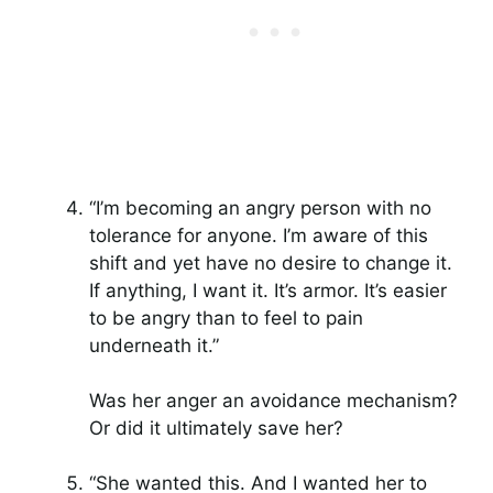
“I’m becoming an angry person with no
tolerance for anyone. I’m aware of this
shift and yet have no desire to change it.
If anything, I want it. It’s armor. It’s easier
to be angry than to feel to pain
underneath it.”
Was her anger an avoidance mechanism?
Or did it ultimately save her?
“She wanted this. And I wanted her to