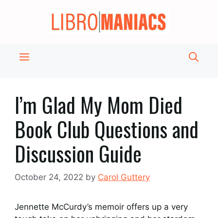
Skip
to
content
Menu
I’m Glad My Mom Died
Book Club Questions and
Discussion Guide
October 24, 2022
by
Carol Guttery
Jennette McCurdy’s memoir offers up a very