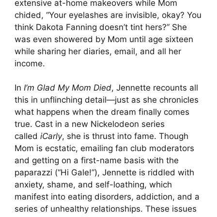
extensive at-home makeovers while Mom
chided, “Your eyelashes are invisible, okay? You
think Dakota Fanning doesn’t tint hers?” She
was even showered by Mom until age sixteen
while sharing her diaries, email, and all her
income.
In
I’m Glad My Mom Died
, Jennette recounts all
this in unflinching detail—just as she chronicles
what happens when the dream finally comes
true. Cast in a new Nickelodeon series
called
iCarly
, she is thrust into fame. Though
Mom is ecstatic, emailing fan club moderators
and getting on a first-name basis with the
paparazzi (“Hi Gale!”), Jennette is riddled with
anxiety, shame, and self-loathing, which
manifest into eating disorders, addiction, and a
series of unhealthy relationships. These issues