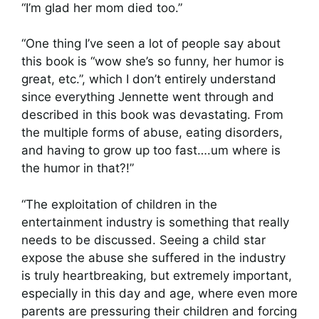
“I’m glad her mom died too.”
“One thing I’ve seen a lot of people say about
this book is “wow she’s so funny, her humor is
great, etc.”, which I don’t entirely understand
since everything Jennette went through and
described in this book was devastating. From
the multiple forms of abuse, eating disorders,
and having to grow up too fast….um where is
the humor in that?!”
“The exploitation of children in the
entertainment industry is something that really
needs to be discussed. Seeing a child star
expose the abuse she suffered in the industry
is truly heartbreaking, but extremely important,
especially in this day and age, where even more
parents are pressuring their children and forcing