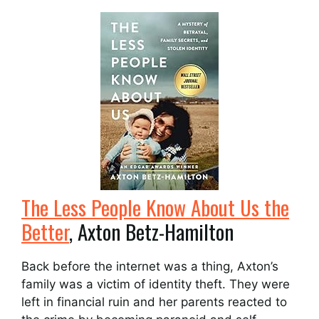
The Less People Know About Us the
Better
, Axton Betz-Hamilton
Back before the internet was a thing, Axton’s
family was a victim of identity theft. They were
left in financial ruin and her parents reacted to