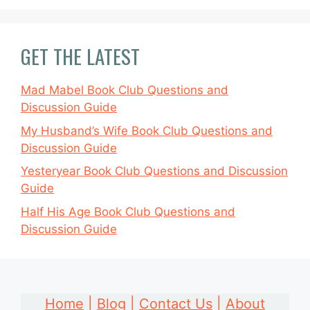
GET THE LATEST
Mad Mabel Book Club Questions and
Discussion Guide
My Husband’s Wife Book Club Questions and
Discussion Guide
Yesteryear Book Club Questions and Discussion
Guide
Half His Age Book Club Questions and
Discussion Guide
Home
|
Blog
|
Contact Us
|
About