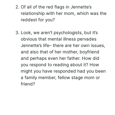
Of all of the red flags in Jennette’s
relationship with her mom, which was the
reddest for you?
Look, we aren’t psychologists, but it’s
obvious that mental illness pervades
Jennette’s life– there are her own issues,
and also that of her mother, boyfriend
and perhaps even her father. How did
you respond to reading about it? How
might you have responded had you been
a family member, fellow stage mom or
friend?