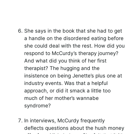
She says in the book that she had to get
a handle on the disordered eating before
she could deal with the rest. How did you
respond to McCurdy’s therapy journey?
And what did you think of her first
therapist? The hugging and the
insistence on being Jenette’s plus one at
industry events. Was that a helpful
approach, or did it smack a little too
much of her mother’s wannabe
syndrome?
In interviews, McCurdy frequently
deflects questions about the hush money