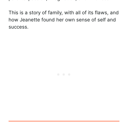
This is a story of family, with all of its flaws, and
how Jeanette found her own sense of self and
success.