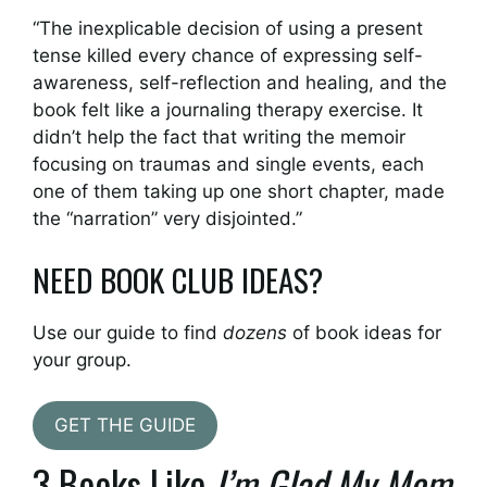
“The inexplicable decision of using a present
tense killed every chance of expressing self-
awareness, self-reflection and healing, and the
book felt like a journaling therapy exercise. It
didn’t help the fact that writing the memoir
focusing on traumas and single events, each
one of them taking up one short chapter, made
the “narration” very disjointed.”
NEED BOOK CLUB IDEAS?
Use our guide to find
dozens
of book ideas for
your group.
GET THE GUIDE
3 Books Like
I’m Glad My Mom