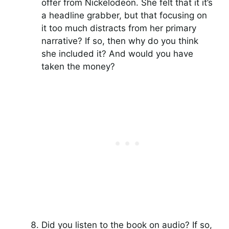
offer from Nickelodeon. She felt that it it’s
a headline grabber, but that focusing on
it too much distracts from her primary
narrative? If so, then why do you think
she included it? And would you have
taken the money?
Did you listen to the book on audio? If so,