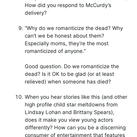
How did you respond to McCurdy’s
delivery?
“Why do we romanticize the dead? Why
can’t we be honest about them?
Especially moms, they’re the most
romanticized of anyone.”
Good question. Do we romanticize the
dead? Is it OK to be glad (or at least
relieved) when someone has died?
When you hear stories like this (and other
high profile child star meltdowns from
Lindsay Lohan and Brittany Spears),
does it make you view young actors
differently? How can you be a discerning
consumer of entertainment that features