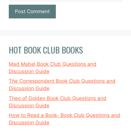
HOT BOOK CLUB BOOKS
Mad Mabel Book Club Questions and
Discussion Guide
The Correspondent Book Club Questions and
Discussion Guide
Theo of Golden Book Club Questions and
Discussion Guide
How to Read a Book- Book Club Questions and
Discussion Guide