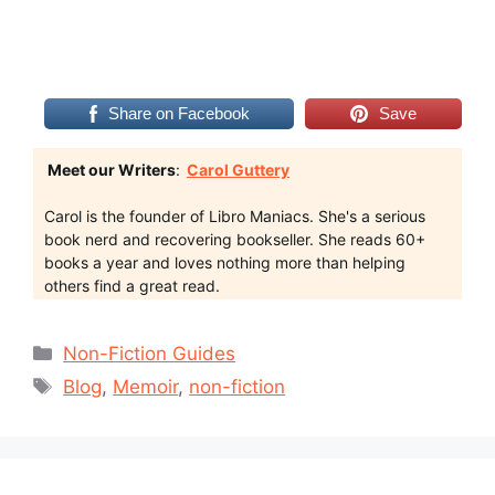
Share on Facebook
Save
Meet our Writers
:
Carol Guttery
Carol is the founder of Libro Maniacs. She's a serious
book nerd and recovering bookseller. She reads 60+
books a year and loves nothing more than helping
others find a great read.
Categories
Non-Fiction Guides
Tags
Blog
,
Memoir
,
non-fiction