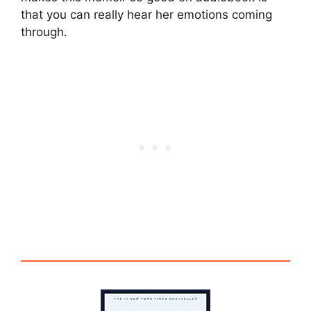
that you can really hear her emotions coming
through.