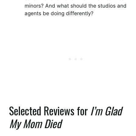
minors? And what should the studios and
agents be doing differently?
Selected Reviews for
I’m Glad
My Mom Died