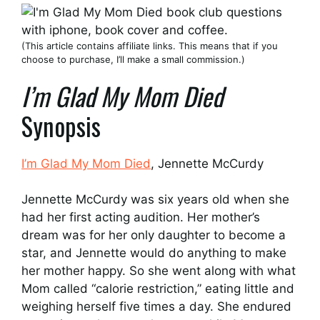
(This article contains affiliate links. This means that if you
choose to purchase, I’ll make a small commission.)
I’m Glad My Mom Died
Synopsis
I’m Glad My Mom Died
, Jennette McCurdy
Jennette McCurdy was six years old when she
had her first acting audition. Her mother’s
dream was for her only daughter to become a
star, and Jennette would do anything to make
her mother happy. So she went along with what
Mom called “calorie restriction,” eating little and
weighing herself five times a day. She endured