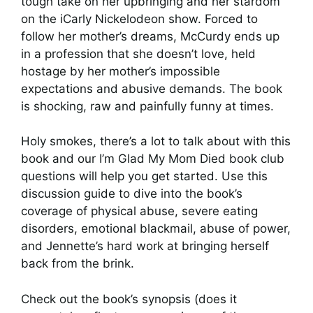
tough take on her upbringing and her stardom
on the iCarly Nickelodeon show. Forced to
follow her mother’s dreams, McCurdy ends up
in a profession that she doesn’t love, held
hostage by her mother’s impossible
expectations and abusive demands. The book
is shocking, raw and painfully funny at times.
Holy smokes, there’s a lot to talk about with this
book and our I’m Glad My Mom Died book club
questions will help you get started. Use this
discussion guide to dive into the book’s
coverage of physical abuse, severe eating
disorders, emotional blackmail, abuse of power,
and Jennette’s hard work at bringing herself
back from the brink.
Check out the book’s synopsis (does it