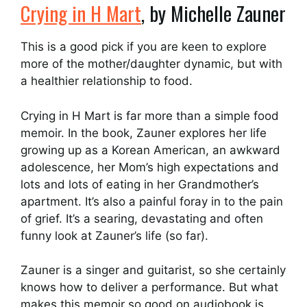
Crying in H Mart
, by Michelle Zauner
This is a good pick if you are keen to explore
more of the mother/daughter dynamic, but with
a healthier relationship to food.
Crying in H Mart is far more than a simple food
memoir. In the book, Zauner explores her life
growing up as a Korean American, an awkward
adolescence, her Mom’s high expectations and
lots and lots of eating in her Grandmother’s
apartment. It’s also a painful foray in to the pain
of grief. It’s a searing, devastating and often
funny look at Zauner’s life (so far).
Zauner is a singer and guitarist, so she certainly
knows how to deliver a performance. But what
makes this memoir so good on audiobook is