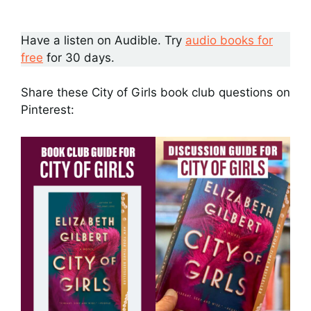
Have a listen on Audible. Try
audio books for
free
for 30 days.
Share these City of Girls book club questions on
Pinterest: