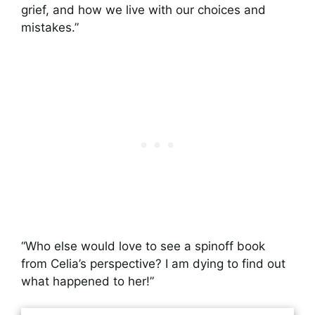
grief, and how we live with our choices and
mistakes.”
“Who else would love to see a spinoff book
from Celia’s perspective? I am dying to find out
what happened to her!”