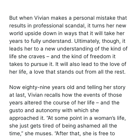
But when Vivian makes a personal mistake that
results in professional scandal, it turns her new
world upside down in ways that it will take her
years to fully understand. Ultimately, though, it
leads her to a new understanding of the kind of
life she craves – and the kind of freedom it
takes to pursue it. It will also lead to the love of
her life, a love that stands out from all the rest.
Now eighty-nine years old and telling her story
at last, Vivian recalls how the events of those
years altered the course of her life – and the
gusto and autonomy with which she
approached it. “At some point in a woman’s life,
she just gets tired of being ashamed all the
time,” she muses. “After that, she is free to