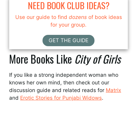
NEED BOOK CLUB IDEAS?
Use our guide to find
dozens
of book ideas
for your group.
GET THE GUIDE
More Books Like
City of Girls
If you like a strong independent woman who
knows her own mind, then check out our
discussion guide and related reads for
Matrix
and
Erotic Stories for Punjabi Widows
.