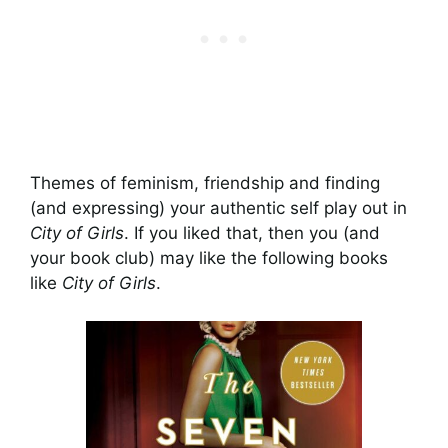
Themes of feminism, friendship and finding
(and expressing) your authentic self play out in
City of Girls
. If you liked that, then you (and
your book club) may like the following books
like
City of Girls
.