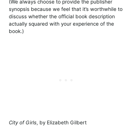
(We always choose to provide the publisher
synopsis because we feel that it’s worthwhile to
discuss whether the official book description
actually squared with your experience of the
book.)
City of Girls
, by Elizabeth Gilbert