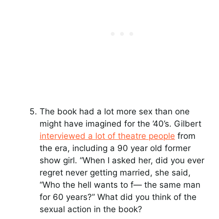
The book had a lot more sex than one
might have imagined for the ’40’s. Gilbert
interviewed a lot of theatre people
from
the era, including a 90 year old former
show girl. “When I asked her, did you ever
regret never getting married, she said,
“Who the hell wants to f— the same man
for 60 years?” What did you think of the
sexual action in the book?