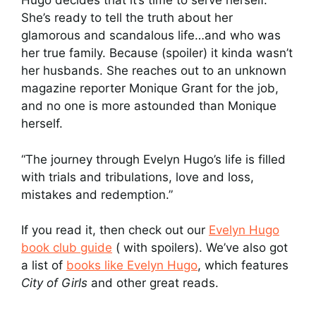
Hugo decides that it’s time to serve herself.
She’s ready to tell the truth about her
glamorous and scandalous life…and who was
her true family. Because (spoiler) it kinda wasn’t
her husbands. She reaches out to an unknown
magazine reporter Monique Grant for the job,
and no one is more astounded than Monique
herself.
“The journey through Evelyn Hugo’s life is filled
with trials and tribulations, love and loss,
mistakes and redemption.”
If you read it, then check out our
Evelyn Hugo
book club guide
( with spoilers). We’ve also got
a list of
books like Evelyn Hugo
, which features
City of Girls
and other great reads.