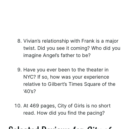
Vivian’s relationship with Frank is a major
twist. Did you see it coming? Who did you
imagine Angel’s father to be?
Have you ever been to the theater in
NYC? If so, how was your experience
relative to Gilbert’s Times Square of the
‘40’s?
At 469 pages, City of Girls is no short
read. How did you find the pacing?