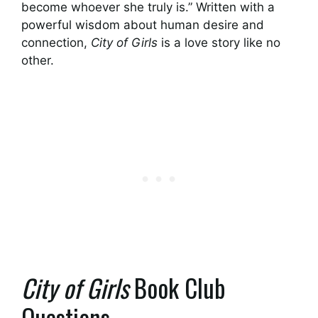
become whoever she truly is.” Written with a
powerful wisdom about human desire and
connection,
City of Girls
is a love story like no
other.
City of Girls
Book Club
Questions