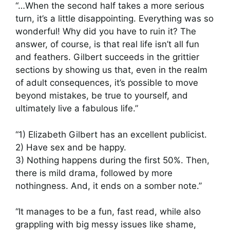
“…When the second half takes a more serious
turn, it’s a little disappointing. Everything was so
wonderful! Why did you have to ruin it? The
answer, of course, is that real life isn’t all fun
and feathers. Gilbert succeeds in the grittier
sections by showing us that, even in the realm
of adult consequences, it’s possible to move
beyond mistakes, be true to yourself, and
ultimately live a fabulous life.”
“1) Elizabeth Gilbert has an excellent publicist.
2) Have sex and be happy.
3) Nothing happens during the first 50%. Then,
there is mild drama, followed by more
nothingness. And, it ends on a somber note.”
“It manages to be a fun, fast read, while also
grappling with big messy issues like shame,