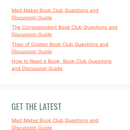
Mad Mabel Book Club Questions and
Discussion Guide
The Correspondent Book Club Questions and
Discussion Guide
Theo of Golden Book Club Questions and
Discussion Guide
How to Read a Book- Book Club Questions
and Discussion Guide
GET THE LATEST
Mad Mabel Book Club Questions and
Discussion Guide