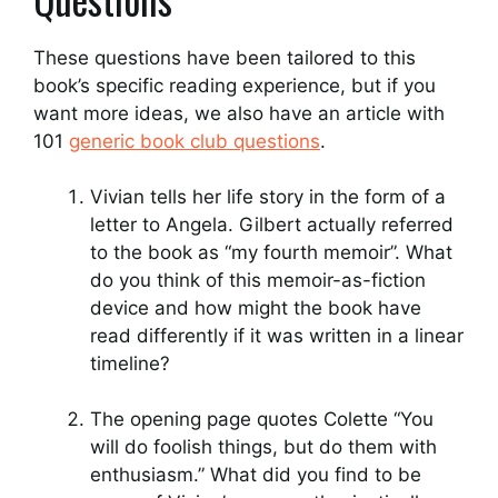
These questions have been tailored to this
book’s specific reading experience, but if you
want more ideas, we also have an article with
101
generic book club questions
.
Vivian tells her life story in the form of a
letter to Angela. Gilbert actually referred
to the book as “my fourth memoir”. What
do you think of this memoir-as-fiction
device and how might the book have
read differently if it was written in a linear
timeline?
The opening page quotes Colette “You
will do foolish things, but do them with
enthusiasm.” What did you find to be