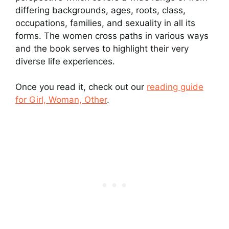
differing backgrounds, ages, roots, class,
occupations, families, and sexuality in all its
forms. The women cross paths in various ways
and the book serves to highlight their very
diverse life experiences.
Once you read it, check out our
reading guide
for Girl, Woman, Other
.