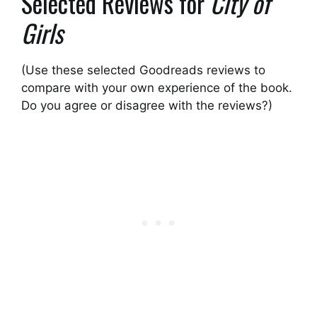
Selected Reviews for
City of
Girls
(Use these selected Goodreads reviews to
compare with your own experience of the book.
Do you agree or disagree with the reviews?)