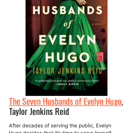
The Seven Husbands of Evelyn Hugo
,
Taylor Jenkins Reid
After decades of serving the public, Evelyn