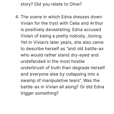
story? Did you relate to Olive?
The scene in which Edna dresses down
Vivian for the tryst with Celia and Arthur
is positively devastating. Edna accused
Vivian of being a pretty nobody…boring.
Yet in Vivian’s later years, she also came
to describe herself as “and old battle-ax
who would rather stand dry-eyed and
undefended in the most hostile
underbrush of truth than degrade herself
and everyone else by collapsing into a
swamp of manipulative tears”. Was the
battle-ax in Vivian all along? Or did Edna
trigger something?