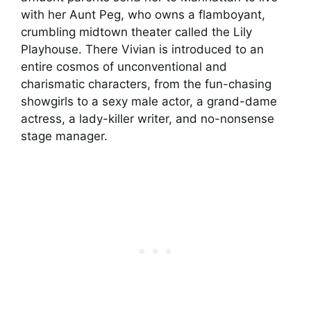
with her Aunt Peg, who owns a flamboyant,
crumbling midtown theater called the Lily
Playhouse. There Vivian is introduced to an
entire cosmos of unconventional and
charismatic characters, from the fun-chasing
showgirls to a sexy male actor, a grand-dame
actress, a lady-killer writer, and no-nonsense
stage manager.