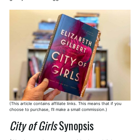
(This article contains affiliate links. This means that if you
choose to purchase, I’ll make a small commission.)
City of Girls
Synopsis