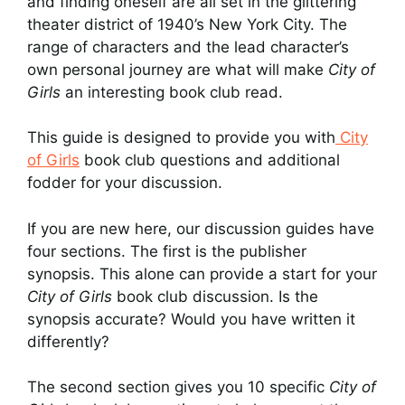
and finding oneself are all set in the glittering
theater district of 1940’s New York City. The
range of characters and the lead character’s
own personal journey are what will make
City of
Girls
an interesting book club read.
This guide is designed to provide you with
City
of Girls
book club questions and additional
fodder for your discussion.
If you are new here, our discussion guides have
four sections. The first is the publisher
synopsis. This alone can provide a start for your
City of Girls
book club discussion. Is the
synopsis accurate? Would you have written it
differently?
The second section gives you 10 specific
City of