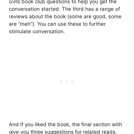
Girls
book club questions to help you get the
conversation started. The third has a range of
reviews about the book (some are good, some
are “meh”). You can use these to further
stimulate conversation.
And if you liked the book, the final section with
give you three suggestions for related reads.