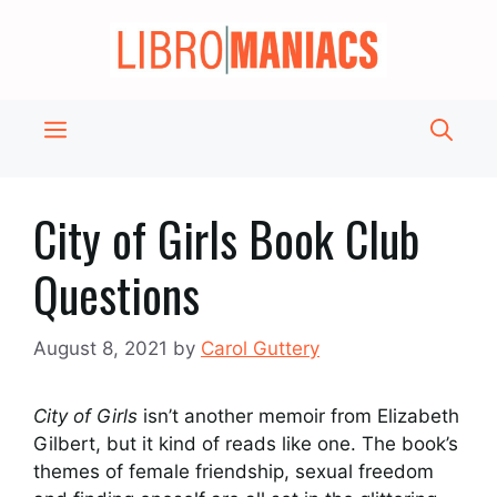
Skip
to
content
Menu
City of Girls Book Club
Questions
August 8, 2021
by
Carol Guttery
City of Girls
isn’t another memoir from Elizabeth
Gilbert, but it kind of reads like one. The book’s
themes of female friendship, sexual freedom