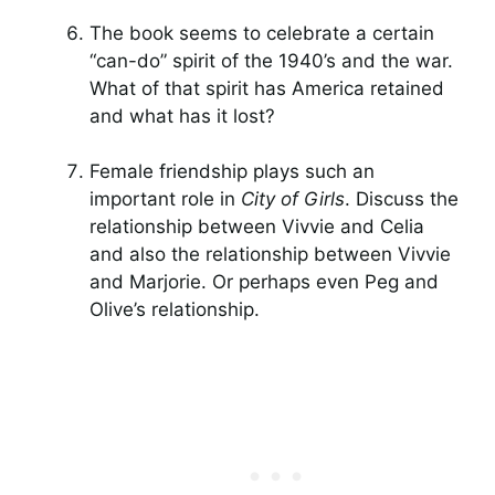
The book seems to celebrate a certain
“can-do” spirit of the 1940’s and the war.
What of that spirit has America retained
and what has it lost?
Female friendship plays such an
important role in
City of Girls
. Discuss the
relationship between Vivvie and Celia
and also the relationship between Vivvie
and Marjorie. Or perhaps even Peg and
Olive’s relationship.