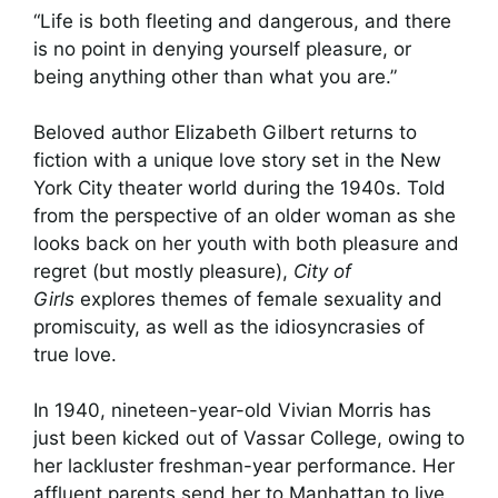
“Life is both fleeting and dangerous, and there
is no point in denying yourself pleasure, or
being anything other than what you are.”
Beloved author Elizabeth Gilbert returns to
fiction with a unique love story set in the New
York City theater world during the 1940s. Told
from the perspective of an older woman as she
looks back on her youth with both pleasure and
regret (but mostly pleasure),
City of
Girls
explores themes of female sexuality and
promiscuity, as well as the idiosyncrasies of
true love.
In 1940, nineteen-year-old Vivian Morris has
just been kicked out of Vassar College, owing to
her lackluster freshman-year performance. Her
affluent parents send her to Manhattan to live