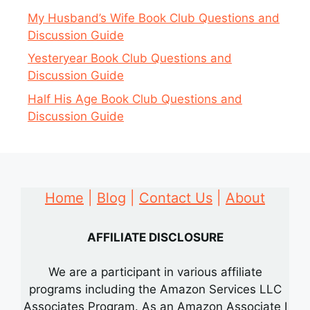
My Husband’s Wife Book Club Questions and
Discussion Guide
Yesteryear Book Club Questions and
Discussion Guide
Half His Age Book Club Questions and
Discussion Guide
Home
|
Blog
|
Contact Us
|
About
AFFILIATE DISCLOSURE
We are a participant in various affiliate
programs including the Amazon Services LLC
Associates Program. As an Amazon Associate I