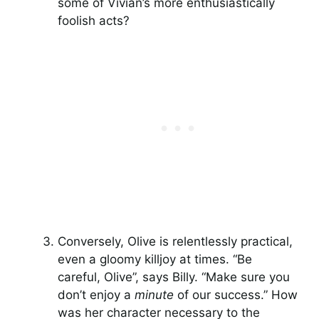
some of Vivian’s more enthusiastically
foolish acts?
Conversely, Olive is relentlessly practical,
even a gloomy killjoy at times. “Be
careful, Olive”, says Billy. “Make sure you
don’t enjoy a
minute
of our success.” How
was her character necessary to the