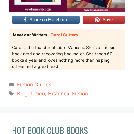
Share on Facebook
Save
Meet our Writers
:
Carol Guttery
Carol is the founder of Libro Maniacs. She's a serious
book nerd and recovering bookseller. She reads 60+
books a year and loves nothing more than helping
others find a great read.
Categories
Fiction Guides
Tags
Blog
,
fiction
,
Historical Fiction
HOT BOOK CLUB BOOKS