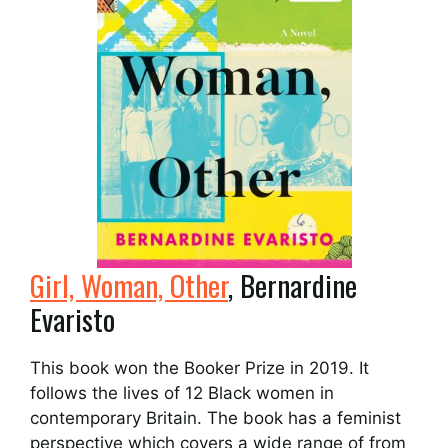
Girl, Woman, Other
, Bernardine
Evaristo
This book won the Booker Prize in 2019. It
follows the lives of 12 Black women in
contemporary Britain. The book has a feminist
perspective which covers a wide range of from